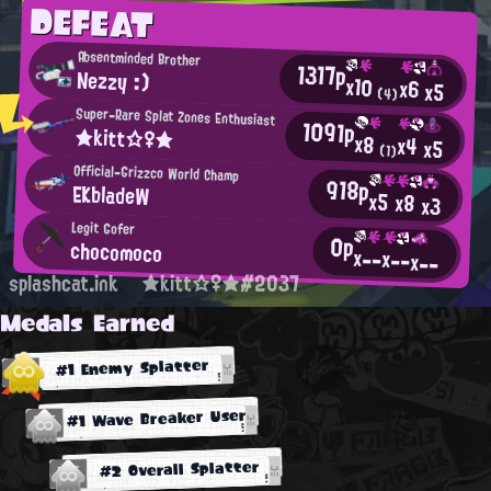
DEFEAT
Absentminded Brother
1317p
Nezzy :)
x10
x6
x5
(4)
Super-Rare Splat Zones Enthusiast
1091p
★kitt☆♀★
x8
x4
x5
(1)
Official-Grizzco World Champ
918p
EKbladeW
x5
x8
x3
Legit Gofer
0p
chocomoco
x--
x--
x--
splashcat.ink
★kitt☆♀★#2037
Medals Earned
#1 Enemy Splatter
#1 Wave Breaker User
#2 Overall Splatter