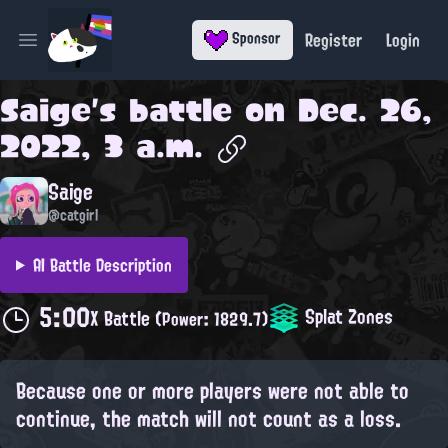
Register
Login
Sponsor
Open main menu
Saige
's battle on
Dec. 26,
2022, 3 a.m.
Saige
@catgirl
AI Battle Description
5:00
Splat Zones
X Battle
(Power: 1829.7)
Because one or more players were not able to
continue, the match will not count as a loss.