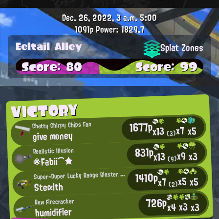
Dec. 26, 2022, 3 a.m.
5:00
1091p
Power: 1829.7
Eeltail Alley
Splat Zones
Score: 80
Score: 99
VICTORY
1677p
Chatty Chirpy Chips Fan
x7
x5
x13
give money
(3)
831p
Realistic Illusion
x9
x3
x13
※Fabii⌒★
(9)
S
1410p
uper-Duper Lucky Range Blaster User
x5
x5
x7
Steαlth
(2)
726p
Raw Firecracker
x3
x3
x4
humidifier