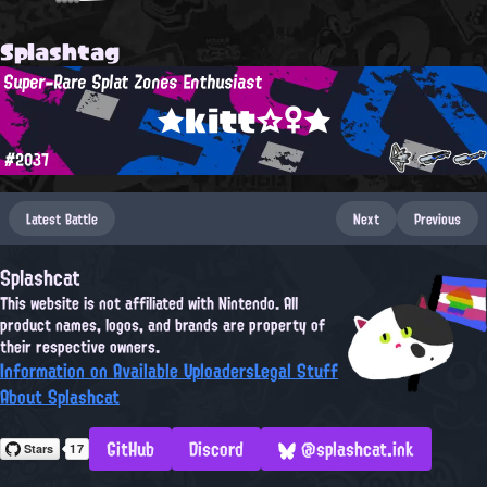
Splashtag
Super-Rare Splat Zones Enthusiast
★kitt☆♀★
#2037
Latest Battle
Next
Previous
Splashcat
This website is not affiliated with Nintendo. All
product names, logos, and brands are property of
their respective owners.
Information on Available Uploaders
Legal Stuff
About Splashcat
GitHub
Discord
@splashcat.ink