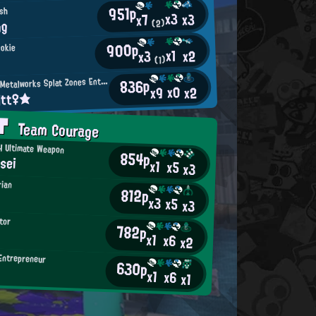
951p
ish
x3
x3
x7
ng
(2)
900p
ookie
x1
x2
x3
(1)
M
836p
incemeat Metalworks Splat Zones Enthusiast
x0
x2
x9
itt♀★
AT
Team Courage
 Ultimate Weapon
854p
sei
x1
x5
x3
rian
812p
x3
x5
x3
tor
782p
x1
x6
x2
Entrepreneur
630p
x1
x6
x1