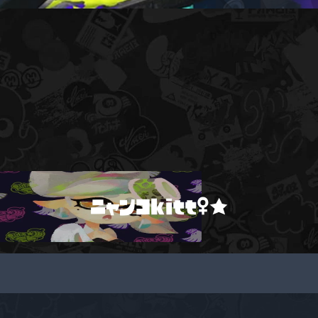
ニャンコkitt♀★