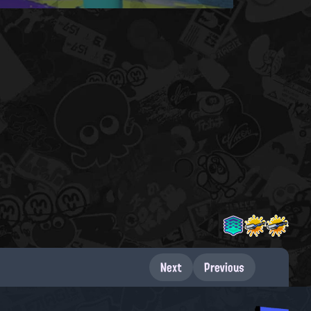
Next
Previous