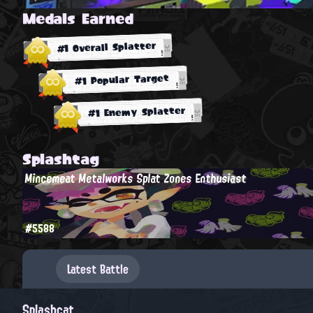
Medals Earned
#1 Overall Splatter
#1 Popular Target
#1 Enemy Splatter
Splashtag
Mincemeat Metalworks Splat Zones Enthusiast
#5588
Latest Battle
Splashcat