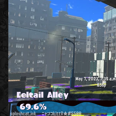
May 7, 2023, 1:39 a.m
836p
Eeltail Alley
69.6%
splashcat.ink
ニャンコkitt♀★#5588