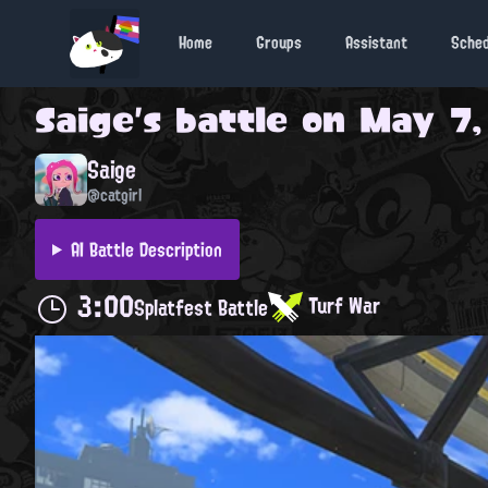
Home
Groups
Assistant
Sche
Saige
's battle on
May 7,
Saige
@catgirl
AI Battle Description
3:00
Turf War
Splatfest Battle