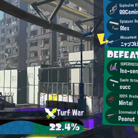
Explosive F
AAGami
Splatoon R
Alex
ニャンコk
DEFE
SUPERFRESH
Isa-sen
Swole Octa
succ
.
3:00
100% Preda
Nintai
Turf War
Economical 
Peanut
22.4%