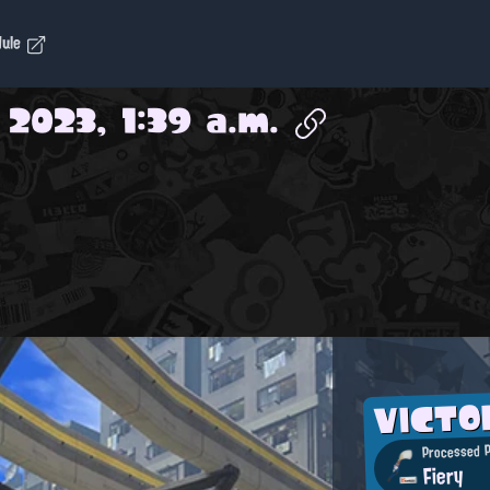
dule
 2023, 1:39 a.m.
VICT
Processed P
Fiery