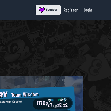
Register
Login
Sponsor
ORY
Team Wisdom
1170p
rotected Species
x2
x2
x7
(1)