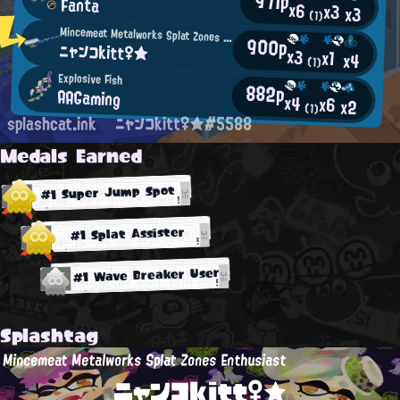
971p
Fanta
x6
x3
x3
(1)
Mincemeat Metalworks Splat Zones Enthusiast
900p
ニャンコkitt♀★
x3
x1
x4
(1)
Explosive Fish
882p
AAGaming
x4
x6
x2
(1)
splashcat.ink
ニャンコkitt♀★#5588
Medals Earned
#1 Super Jump Spot
#1 Splat Assister
#1 Wave Breaker User
Splashtag
Mincemeat Metalworks Splat Zones Enthusiast
ニャンコkitt♀★