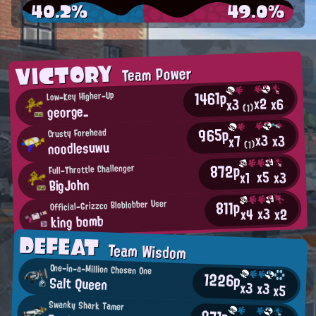
40.2%
49.0%
VICTORY
Team Power
1461p
Low-Key Higher-Up
x2
x6
x3
george_
(1)
965p
Crusty Forehead
x3
x3
x7
noodlesuwu
(1)
872p
Full-Throttle Challenger
x5
x3
x1
BigJohn
811p
Official-Grizzco Bloblobber User
x3
x2
x4
king bomb
DEFEAT
Team Wisdom
One-in-a-Million Chosen One
1226p
Salt Queen
x3
x3
x5
Swanky Shark Tamer