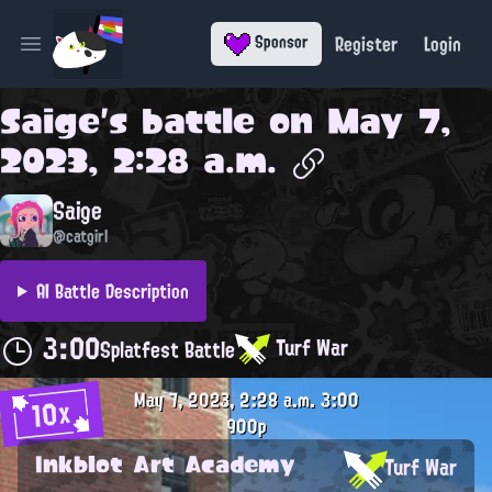
Register
Login
Sponsor
Open main menu
Saige
's battle on
May 7,
2023, 2:28 a.m.
Saige
@catgirl
AI Battle Description
3:00
Turf War
Splatfest Battle
May 7, 2023, 2:28 a.m.
3:00
10x
900p
Inkblot Art Academy
Turf War