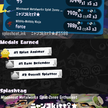
1044p
サラ
x1
x5
x3
Mincemeat Metalworks Splat Zones Enthusiast
790p
ニャンコkitt♀★
x3
x2
x3
(1)
Wibbly-Wobbly Ninja
788p
force
x3
x3
x3
(1)
splashcat.ink
ニャンコkitt♀★#5588
Medals Earned
#1 Splat Assister
#1 Base Defender
#2 Overall Splatter
Splashtag
Mincemeat Metalworks Splat Zones Enthusiast
ニャンコkitt♀★