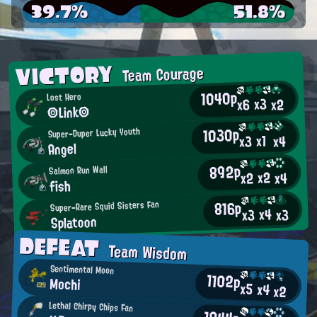
39.7%
51.8%
VICTORY
Team Courage
1040p
Lost Hero
x3
x2
x6
◎Link◎
1030p
Super-Duper Lucky Youth
x1
x4
x3
Angel
892p
Salmon Run Wall
x2
x2
x4
fish
816p
Super-Rare Squid Sisters Fan
x4
x3
x3
Splatoon
DEFEAT
Team Wisdom
Sentimental Moon
1102p
Mochi
x5
x4
x2
Lethal Chirpy Chips Fan