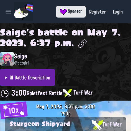
Register
Login
Sponsor
Open main menu
Saige
's battle on
May 7,
2023, 6:37 p.m.
Saige
@catgirl
AI Battle Description
3:00
Turf War
Splatfest Battle
May 7, 2023, 6:37 p.m.
3:00
10x
790p
Sturgeon Shipyard
Turf War