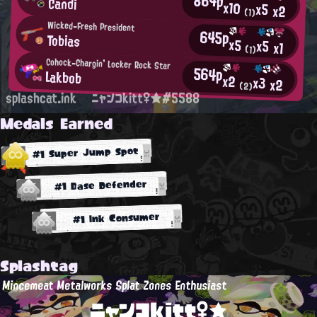
864p
Candi
x10
x5
x2
(1)
Wicked-Fresh President
645p
Tobias
x5
x5
x1
(1)
Cohock-Chargin' Locker Rock Star
564p
Lakbob
x2
x3
x2
(2)
splashcat.ink
ニャンコkitt♀★#5588
Medals Earned
#1 Super Jump Spot
#1 Base Defender
#1 Ink Consumer
Splashtag
Mincemeat Metalworks Splat Zones Enthusiast
ニャンコkitt♀★