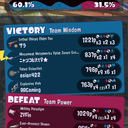
60.1%
31.5%
VICTORY
Team Wisdom
1221p
Lethal Chirpy Chips Fan
x2
x3
x3
サラ
M
837p
incemeat Metalworks Splat Zones Enthusiast
x1
x2
x4
ニャンコkitt♀★
796p
Fated Scientist
x6
x9
x1
asian422
763p
Explosive Fish
x7
x1
x4
AAGaming
(2)
DEFEAT
Team Power
Midday Paradigm
1029p
ZYFin
x9
x3
x4
(6)
Ever-Present Demon