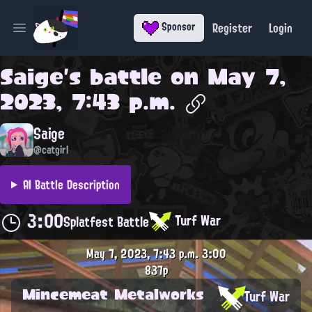
Register
Login
Sponsor
Open main menu
Saige
's battle on
May 7,
2023, 7:43 p.m.
Saige
@catgirl
AI Battle Description
3:00
Turf War
Splatfest Battle
May 7, 2023, 7:43 p.m.
3:00
837p
Mincemeat Metalworks
Turf War