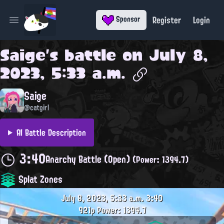
Register
Login
Sponsor
Open main menu
Saige
's battle on
July 8,
2023, 5:33 a.m.
Saige
@catgirl
AI Battle Description
3:40
Anarchy Battle (Open)
(Power: 1394.7)
Splat Zones
July 8, 2023, 5:33 a.m.
3:40
921p
Power: 1394.7