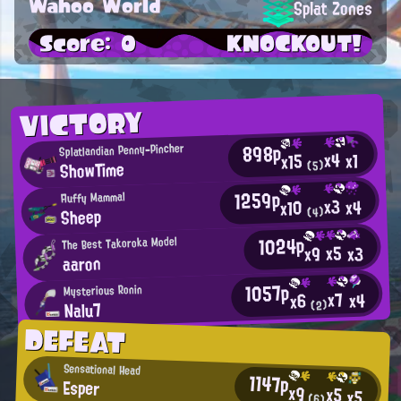
Wahoo World
Splat Zones
Score: 0
KNOCKOUT!
VICTORY
898p
Splatlandian Penny-Pincher
x4
x1
x15
ShowTime
(5)
1259p
Fluffy Mammal
x3
x4
x10
Sheep
(4)
1024p
The Best Takoroka Model
x5
x3
x9
aaron
1057p
Mysterious Ronin
x7
x4
x6
Nalu7
(2)
DEFEAT
Sensational Head
1147p
Esper
x9
x5
x5
(6)