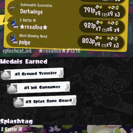
Vulnerable Executive
791p
Darkwings
x9
x9
x3
(2)
X Battle AI
921p
★rosalina★
x7
x6
x4
(1)
Mind-Blowing Head
803p
paige
x4
x9
x3
(1)
splashcat.ink
★rosalina★#1376
Medals Earned
#1 Ground Traveler
#1 Ink Consumer
#2 Splat Zone Guard
Splashtag
X Battle AI