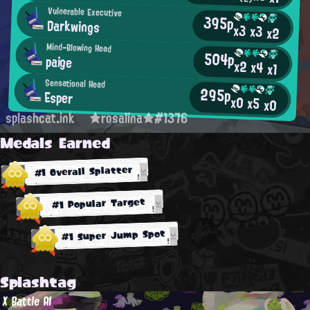
Vulnerable Executive
395p
Darkwings
x3
x3
x2
Mind-Blowing Head
504p
paige
x2
x4
x1
Sensational Head
295p
Esper
x0
x5
x0
splashcat.ink
★rosalina★#1376
Medals Earned
#1 Overall Splatter
#1 Popular Target
#1 Super Jump Spot
Splashtag
X Battle AI