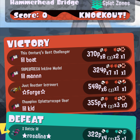
Hammerhead Bridge
Splat Zones
Score: 0
KNOCKOUT!
VICTORY
370p
This Century's Best Challenger
x2
x1
x8
lil boat
(3)
324p
SUPERFRESH Inkline Model
x1
x7
x1
lil mannn
548p
Just Another Introvert
x1
x1
x6
☆Forge☆
(3)
355p
Champion Splatterscope User
x3
x0
x4
lil kid
(2)
DEFEAT
X Battle AI
322p
★rosalina★
x4
x5
x1
(2)