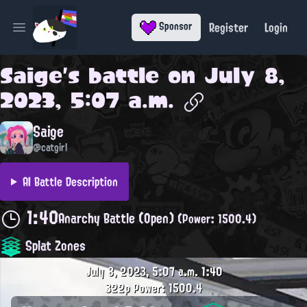
Register
Login
Sponsor
Open main menu
Saige
's battle on
July 8,
2023, 5:07 a.m.
Saige
@catgirl
AI Battle Description
1:40
Anarchy Battle (Open)
(Power: 1500.4)
Splat Zones
July 8, 2023, 5:07 a.m.
1:40
322p
Power: 1500.4