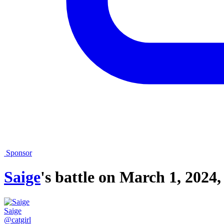
Sponsor
Saige
's battle on
March 1, 2024,
Saige
@catgirl