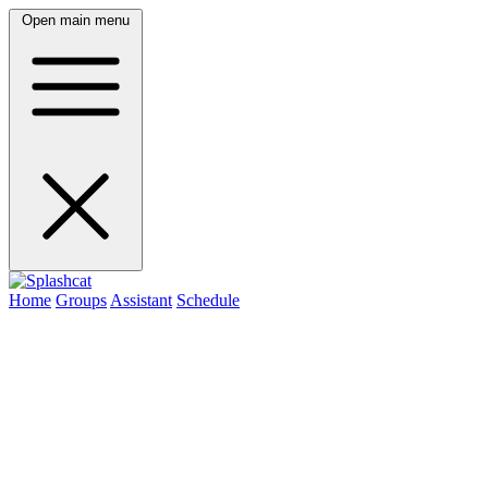
Open main menu
Home
Groups
Assistant
Schedule