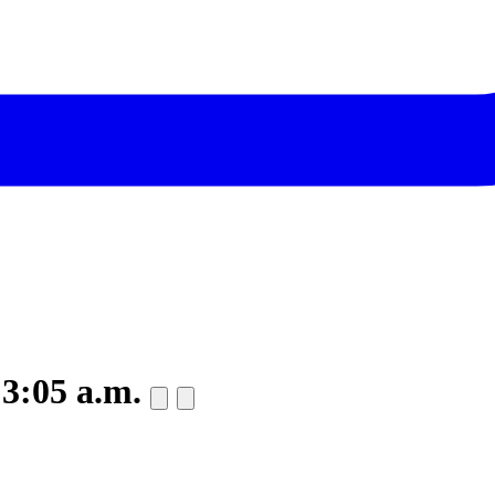
 3:05 a.m.