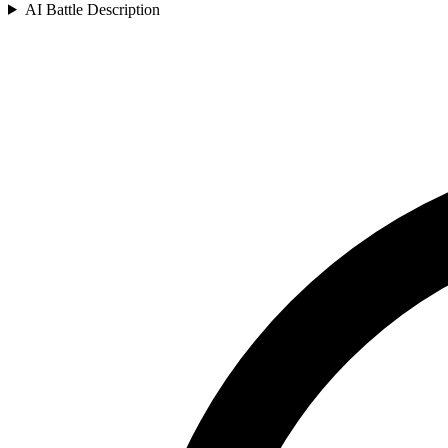
AI Battle Description