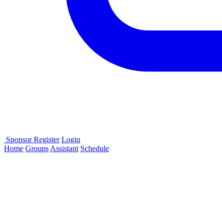
Sponsor
Register
Login
Home
Groups
Assistant
Schedule