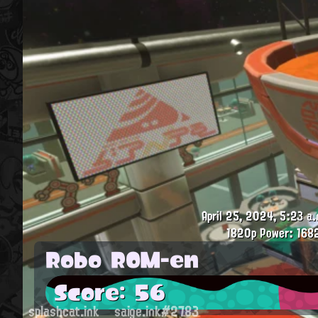
April 25, 2024, 5:23 a.
1820p
Power: 168
Robo ROM-en
Score: 56
splashcat.ink
saige.ink#2783