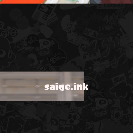
saige.ink
!