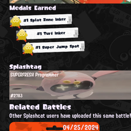
Medals Earned
#1 Splat Zone Inker
#1 Turf Inker
#1 Super Jump Spot
Splashtag
SUPERFRESH Programmer
#2783
Related Battles
Other Splashcat users have uploaded this same battle
04/25/2024