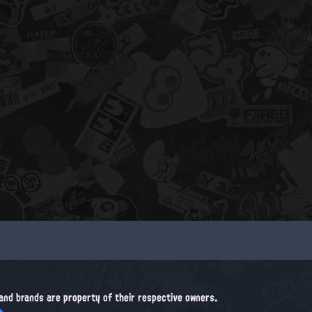
, and brands are property of their respective owners.