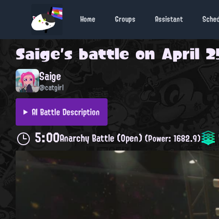
Home
Groups
Assistant
Sche
Saige
's battle on
April 2
Saige
@catgirl
AI Battle Description
5:00
Anarchy Battle (Open)
(Power: 1682.9)