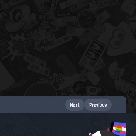
Next
Previous