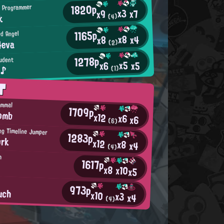
1820p
 Programmer
x3
x7
x9
k
(4)
1165p
d Angel
x8
x4
x8
4eva
(2)
1278p
tudent
x5
x5
x6
²♪
(1)
T
ammal
1709p
Bomb
x12
x6
x6
(6)
ng Timeline Jumper
1283p
ork
x12
x8
x4
(4)
h
1617p
x8
x10
x5
973p
uch
x10
x3
x4
(4)