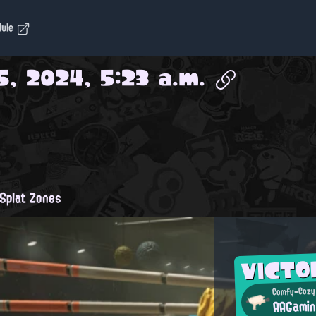
dule
5, 2024, 5:23 a.m.
Splat Zones
VICTO
Comfy-Cozy
AAGami