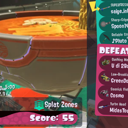
SUPERFRESH
saige.in
Sharp-Edge
Spoon1
Reliable S
♪Pluto
DEFEA
Gushing M
U di 2
Law-Breaki
GreenD
m.
5:00
Seasick Fis
2.9
Cosmo
Splat Zones
Turbo Head
MidasTo
Score: 55