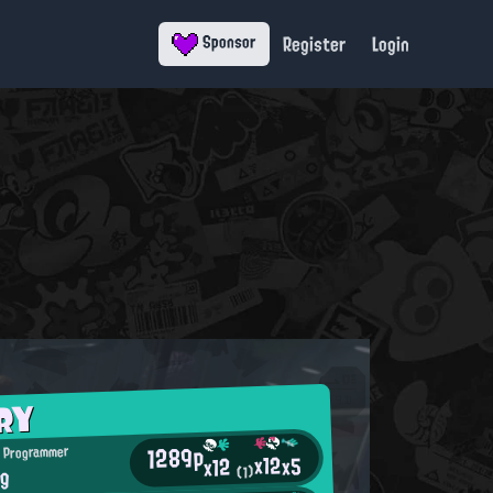
Register
Login
Sponsor
RY
1289p
 Programmer
x12
x5
x12
ng
(1)