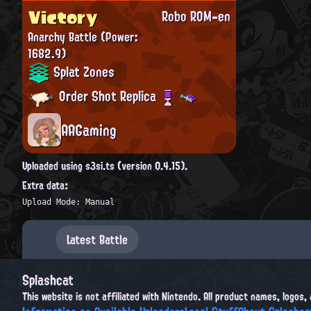
Victory
Robo ROM-en
Anarchy Battle
(Power:
1682.9)
Splat Zones
Order Shot Replica
AAGaming
Uploaded using s3si.ts (version 0.4.15).
Extra data:
Upload Mode: Manual
Latest Battle
Splashcat
This website is not affiliated with Nintendo. All product names, logos