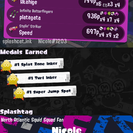
799p
Akahige
x6
x3
x4
(1)
Infinite Butterfingers
936p
platagata
x4
x7
x4
Stylin' Striker
697p
Speed
x4
x9
x2
splashcat.ink
Nicole#1203
Medals Earned
#1 Splat Zone Inker
#1 Turf Inker
#1 Super Jump Spot
Splashtag
North Atlantic Squid Squad Fan
Nicole