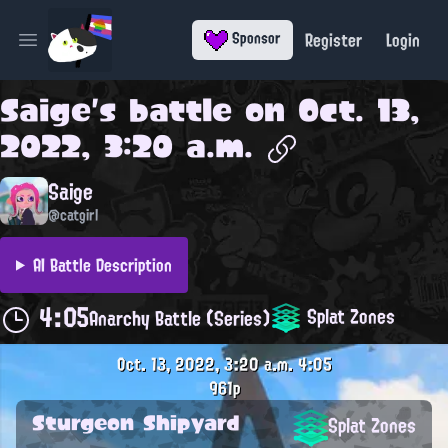
Register
Login
Sponsor
Open main menu
Saige
's battle on
Oct. 13,
2022, 3:20 a.m.
Saige
@catgirl
AI Battle Description
4:05
Splat Zones
Anarchy Battle (Series)
Oct. 13, 2022, 3:20 a.m.
4:05
961p
Sturgeon Shipyard
Splat Zones