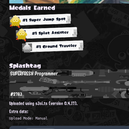
Medals Earned
#1 Super Jump Spot
#1 Splat Assister
#1 Ground Traveler
Splashtag
SUPERFRESH Programmer
#2783
Uploaded using s3si.ts (version 0.4.17).
Extra data:
Upload Mode: Manual