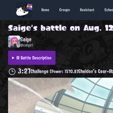
Home
Groups
Assistant
Sche
Saige
's battle on
Aug. 12
Saige
@catgirl
AI Battle Description
3:27
Challenge
Sheldon's Gear-Ab
(Power: 1570.8)