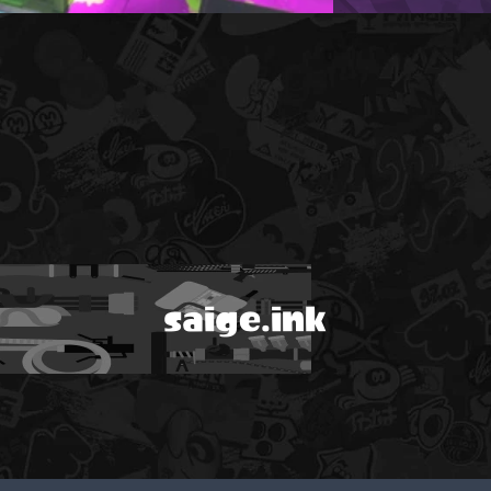
saige.ink