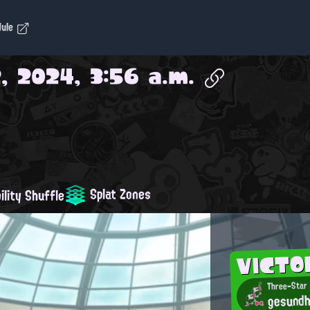
dule
, 2024, 3:56 a.m.
Splat Zones
ility Shuffle
VICTO
Three-Star
gesundh