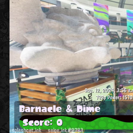
Aug. 12, 2024, 3:56 a.
792p
Power: 1570
Barnacle & Dime
Score: 0
splashcat.ink
saige.ink#2783