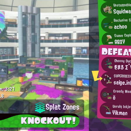
Unstoppable
Squidw
Reclusive 
achoo
Suave Ceph
ABXY
DEFEA
Choosy Du
そまろ Σ°
SUPERFRES
saige.in
m.
3:27
Greedy We
.8
ö
Splat Zones
Unruly Inkje
Yikman
KNOCKOUT!