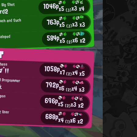
1046p
 Big Shot
x3
x4
x5
ard2
(3)
763p
Such and Such
x3
x3
x5
(3)
584p
alopod
x6
x2
x5
(2)
T
chess
1058p
∀°!!
x7
x4
x5
(2)
H Programmer
792p
k
x6
x4
x3
(2)
apon
696p
x5
x3
x2
(2)
t User
688p
x4
x6
x2
(1)