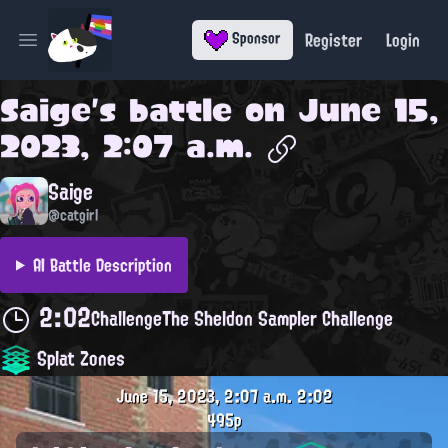
Register
Login
Sponsor
Open main menu
Saige
's battle on
June 15,
2023, 2:07 a.m.
Saige
@catgirl
AI Battle Description
2:02
Challenge
The Sheldon Sampler Challenge
Splat Zones
June 15, 2023, 2:07 a.m.
2:02
495p