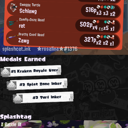
Swaggy Turtle
516p
Schlawg
x3
x3
x2
Comfy-Cozy Head
502p
rat
x4
x5
x1
(1)
Pretty Good Head
327p
Zawg
x2
x2
x1
splashcat.ink
★rosalina★#1376
Medals Earned
#1 Kraken Royale User
#2 Splat Zone Inker
#2 Turf Inker
Splashtag
X Battle AI