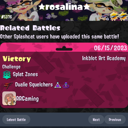
★rosalina★
#1376
Related Battles
Other Splashcat users have uploaded this same battle!
06/15/2023
Victory
Inkblot Art Academy
Challenge
Splat Zones
Dualie Squelchers
AAGaming
Latest Battle
Next
Previous