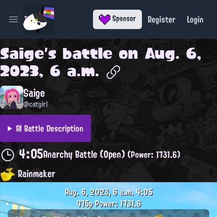
Register
Login
Sponsor
Open main menu
Saige
's battle on
Aug. 6,
2023, 6 a.m.
Saige
@catgirl
AI Battle Description
4:05
Anarchy Battle (Open)
(Power: 1731.6)
Rainmaker
Aug. 6, 2023, 6 a.m.
4:05
975p
Power: 1731.6