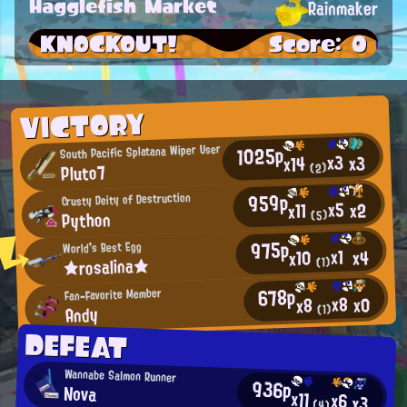
Hagglefish Market
Rainmaker
KNOCKOUT!
Score: 0
VICTORY
1025p
South Pacific Splatana Wiper User
x3
x3
x14
Pluto7
(2)
959p
Crusty Deity of Destruction
x5
x2
x11
Python
(5)
975p
World's Best Egg
x1
x4
x10
★rosalina★
(1)
678p
Fan-Favorite Member
x8
x0
x8
Andy
(1)
DEFEAT
Wannabe Salmon Runner
936p
Nova
x11
x6
x3
(4)