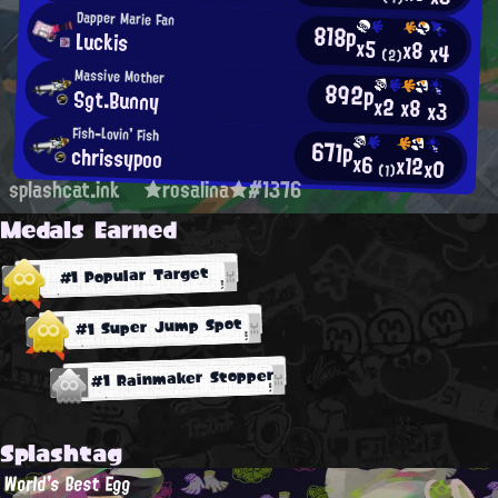
Dapper Marie Fan
818p
Luckis
x5
x8
x4
(2)
Massive Mother
892p
Sgt.Bunny
x2
x8
x3
Fish-Lovin' Fish
671p
chrissypoo
x6
x12
x0
(1)
splashcat.ink
★rosalina★#1376
Medals Earned
#1 Popular Target
#1 Super Jump Spot
#1 Rainmaker Stopper
Splashtag
World's Best Egg