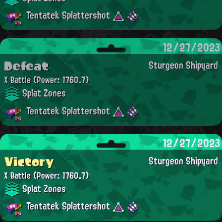
Tentatek Splattershot
12/27/2023
Defeat
Sturgeon Shipyard
X Battle
(Power: 1760.7)
Splat Zones
Tentatek Splattershot
12/27/2023
Victory
Sturgeon Shipyard
X Battle
(Power: 1760.7)
Splat Zones
Tentatek Splattershot