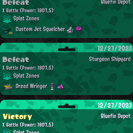
Defeat
Bluefin Depot
X Battle
(Power: 1807.5)
Splat Zones
Custom Jet Squelcher
12/27/2023
Defeat
Sturgeon Shipyard
X Battle
(Power: 1807.5)
Splat Zones
Dread Wringer
12/27/2023
Victory
Bluefin Depot
X Battle
(Power: 1807.5)
Splat Zones