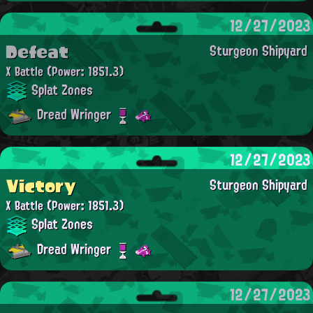
12/27/2023
Defeat
Sturgeon Shipyard
X Battle
(Power: 1851.3)
Splat Zones
Dread Wringer
12/27/2023
Victory
Sturgeon Shipyard
X Battle
(Power: 1851.3)
Splat Zones
Dread Wringer
12/27/2023