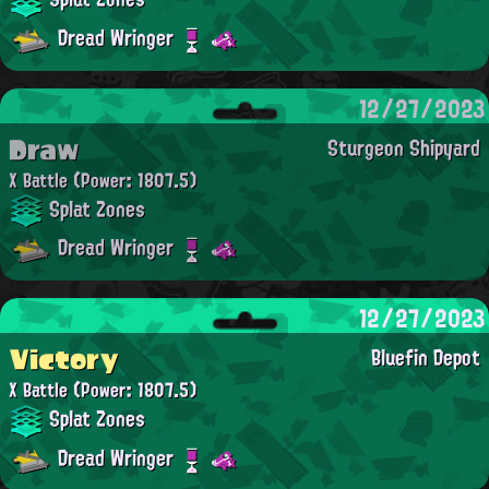
Dread Wringer
12/27/2023
Draw
Sturgeon Shipyard
X Battle
(Power: 1807.5)
Splat Zones
Dread Wringer
12/27/2023
Victory
Bluefin Depot
X Battle
(Power: 1807.5)
Splat Zones
Dread Wringer