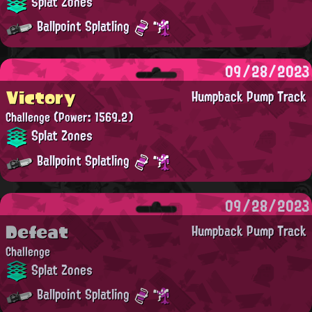
Splat Zones
Ballpoint Splatling
09/28/2023
Victory
Humpback Pump Track
Challenge
(Power: 1569.2)
Splat Zones
Ballpoint Splatling
09/28/2023
Defeat
Humpback Pump Track
Challenge
Splat Zones
Ballpoint Splatling