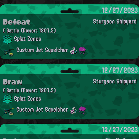
12/27/2023
Defeat
Sturgeon Shipyard
X Battle
(Power: 1807.5)
Splat Zones
Custom Jet Squelcher
12/27/2023
Draw
Sturgeon Shipyard
X Battle
(Power: 1807.5)
Splat Zones
Custom Jet Squelcher
12/27/2023