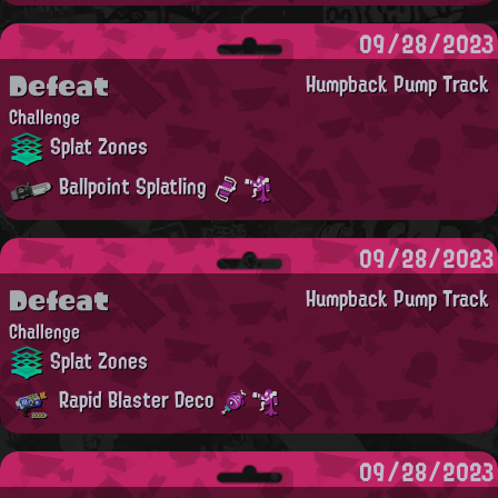
09/28/2023
Defeat
Humpback Pump Track
Challenge
Splat Zones
Ballpoint Splatling
09/28/2023
Defeat
Humpback Pump Track
Challenge
Splat Zones
Rapid Blaster Deco
09/28/2023