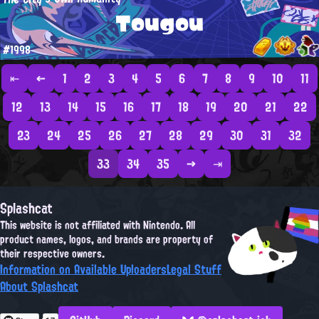
Tougou
#1998
⇤
←
1
2
3
4
5
6
7
8
9
10
11
12
13
14
15
16
17
18
19
20
21
22
23
24
25
26
27
28
29
30
31
32
33
34
35
→
⇥
Splashcat
This website is not affiliated with Nintendo. All
product names, logos, and brands are property of
their respective owners.
Information on Available Uploaders
Legal Stuff
About Splashcat