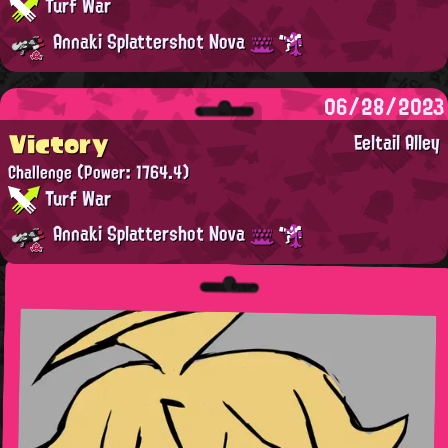
Turf War
Annaki Splattershot Nova
06/28/2023
Victory
Eeltail Alley
Challenge
(Power: 1764.4)
Turf War
Annaki Splattershot Nova