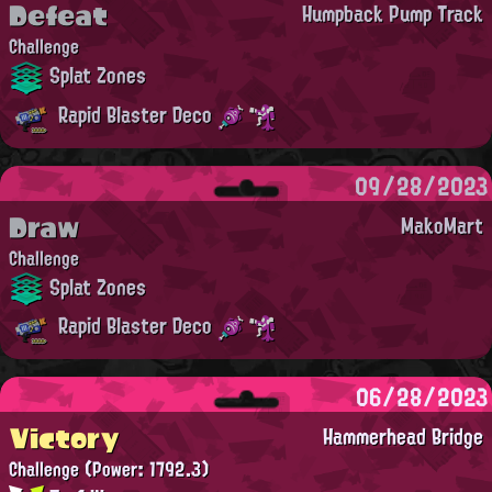
Defeat
Humpback Pump Track
Challenge
Splat Zones
Rapid Blaster Deco
09/28/2023
Draw
MakoMart
Challenge
Splat Zones
Rapid Blaster Deco
06/28/2023
Victory
Hammerhead Bridge
Challenge
(Power: 1792.3)