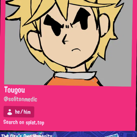
Tougou
@solitonmedic
he/him
Search on splat.top
The City's Own Humanity