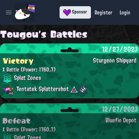
Register
Login
Sponsor
Open main menu
Tougou's Battles
12/27/2023
Victory
Sturgeon Shipyard
X Battle
(Power: 1760.7)
Splat Zones
Tentatek Splattershot
12/27/2023
Defeat
Bluefin Depot
X Battle
(Power: 1760.7)
Splat Zones