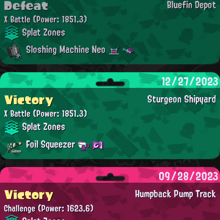
Defeat
Bluefin Depot
X Battle
(Power: 1851.3)
Splat Zones
Sloshing Machine Neo
12/27/2023
Victory
Sturgeon Shipyard
X Battle
(Power: 1851.3)
Splat Zones
Foil Squeezer
09/28/2023
Victory
Humpback Pump Track
Challenge
(Power: 1623.6)