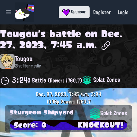
Register
Login
Sponsor
Open main menu
Tougou
's battle on
Dec.
27, 2023, 7:45 a.m.
Tougou
@solitonmedic
3:24
Splat Zones
X Battle
(Power: 1760.7)
Dec. 27, 2023, 7:45 a.m.
3:24
1096p
Power: 1760.7
Sturgeon Shipyard
Splat Zones
Score: 0
KNOCKOUT!