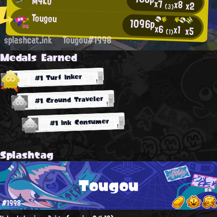
M4KO
x7
x8
x2
(3)
Tougou
1096p
x6
x1
x5
(1)
splashcat.ink
Tougou#1998
Medals Earned
#1 Turf Inker
#1 Ground Traveler
#1 Ink Consumer
Splashtag
Tougou
#1998