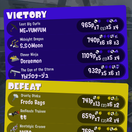
VICTORY
965p
Last Big Curls
x5
x4
x7
ME-YUMYUM
(5)
740p
Midnight Dragon
x8
x3
x6
S.S◇Moon
1109p
Clever Ninja
x5
x4
x5
Doraemon
(1)
932p
The Eye of the Storm
x6
x5
x1
УЫプロテージユ
DEFEAT
Crusty Otaku
741p
Frodo Bags
x13
x6
x2
(2)
Badlands Trainee
659p
もも
x7
x2
x4
(3)
Nostalgic Groove
768p