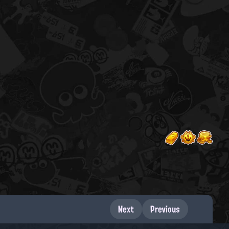
Next
Previous