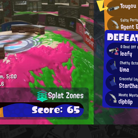
Tougou
Salty Part
Agent 
DEFEA
A Real Off
leafy
Chatty Oct
Uma
.m.
5:00
Graceful Le
.6
StarCha
Splat Zones
Meaty Myst
dipblip
Score: 65