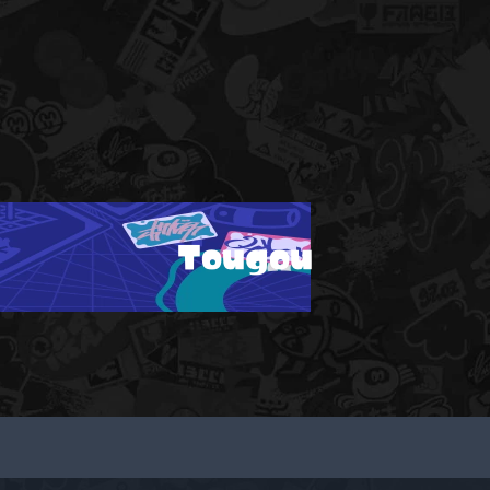
Tougou