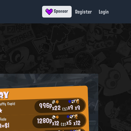
Register
Login
Sponsor
RY
996p
uffy Cupid
x9
x9
x22
★
(5)
1280p
 Fade
x5
x12
x12
H»$|
(2)