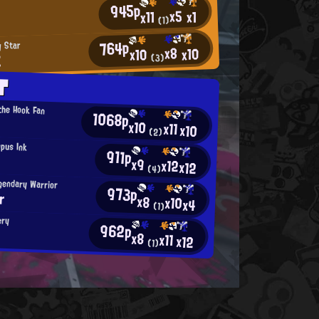
945p
x5
x1
x11
(1)
764p
y Star
x8
x10
x10
E
(3)
T
 the Hook Fan
1068p
x10
x11
x10
(2)
opus Ink
911p
x9
x12
x12
(4)
gendary Warrior
973p
r
x8
x10
x4
(1)
ery
962p
x8
x11
x12
(1)