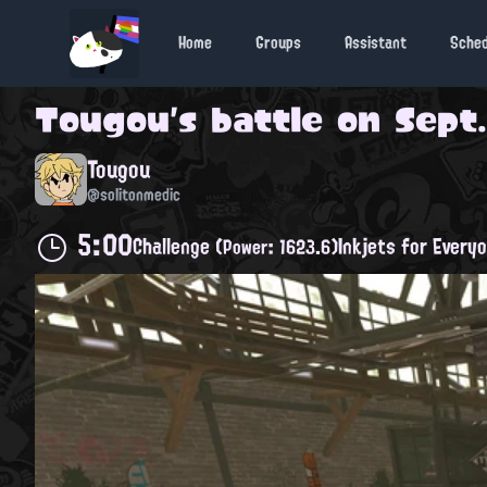
Home
Groups
Assistant
Sche
Tougou
's battle on
Sept.
Tougou
@solitonmedic
5:00
Challenge
Inkjets for Every
(Power: 1623.6)