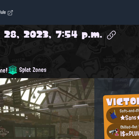
dule
 28, 2023, 7:54 p.m.
Splat Zones
one!
VICTO
Soft-and-Fl
★Sans
Chilled-Out
|$«PLU