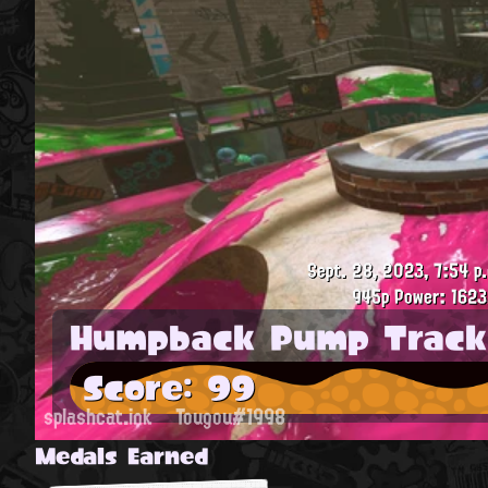
Sept. 28, 2023, 7:54 p
945p
Power: 1623
Humpback Pump Track
Score: 99
splashcat.ink
Tougou#1998
Medals Earned