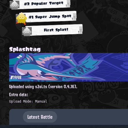
#2 Popular Target
#1 Super Jump Spot
First Splat!
Splashtag
#1998
Uploaded using s3si.ts (version 0.4.16).
Extra data:
Upload Mode: Manual
Latest Battle