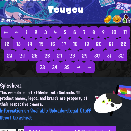
Tougou
#1998
⇤
←
1
2
3
4
5
6
7
8
9
10
11
12
13
14
15
16
17
18
19
20
21
22
23
24
25
26
27
28
29
30
31
32
33
34
35
→
⇥
Splashcat
This website is not affiliated with Nintendo. All
product names, logos, and brands are property of
their respective owners.
Information on Available Uploaders
Legal Stuff
About Splashcat