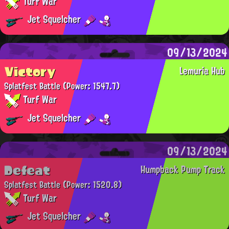
Turf War
Jet Squelcher
09/13/2024
Victory
Lemuria Hub
Splatfest Battle
(Power: 1547.7)
Turf War
Jet Squelcher
09/13/2024
Defeat
Humpback Pump Track
Splatfest Battle
(Power: 1520.8)
Turf War
Jet Squelcher