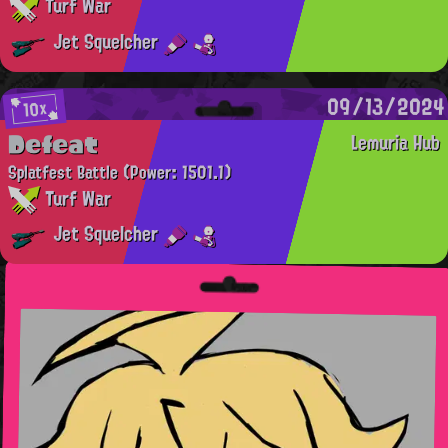
Turf War
Jet Squelcher
09/13/2024
10x
Defeat
Lemuria Hub
Splatfest Battle
(Power: 1501.1)
Turf War
Jet Squelcher