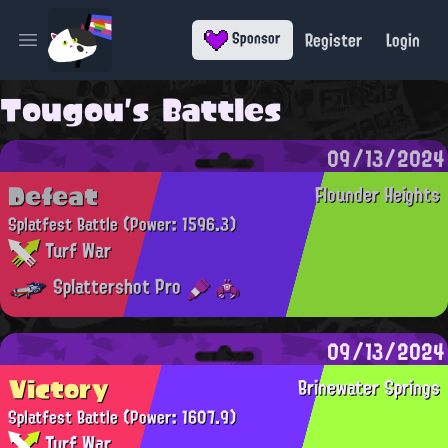
Register
Login
Sponsor
Open main menu
Tougou's Battles
09/13/2024
Defeat
Flounder Heights
Splatfest Battle
(Power: 1596.3)
Turf War
Splattershot Pro
09/13/2024
Victory
Brinewater Springs
Splatfest Battle
(Power: 1607.9)
Turf War