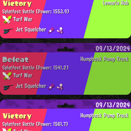
Victory
Lemuria Hub
Splatfest Battle
(Power: 1553.9)
Turf War
Jet Squelcher
09/13/2024
Defeat
Humpback Pump Track
Splatfest Battle
(Power: 1541.2)
Turf War
Jet Squelcher
09/13/2024
Victory
Humpback Pump Track
Splatfest Battle
(Power: 1561.7)