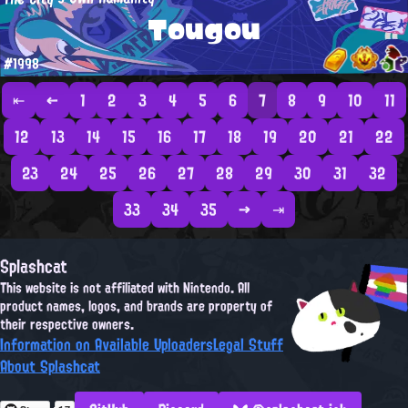
Tougou
#1998
⇤
←
1
2
3
4
5
6
7
8
9
10
11
12
13
14
15
16
17
18
19
20
21
22
23
24
25
26
27
28
29
30
31
32
33
34
35
→
⇥
Splashcat
This website is not affiliated with Nintendo. All
product names, logos, and brands are property of
their respective owners.
Information on Available Uploaders
Legal Stuff
About Splashcat