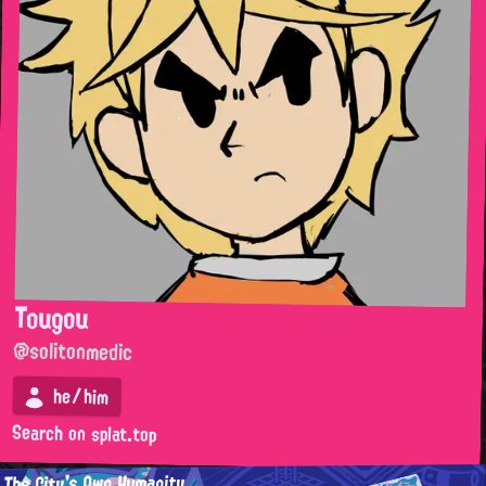
Tougou
@solitonmedic
he/him
Search on splat.top
The City's Own Humanity