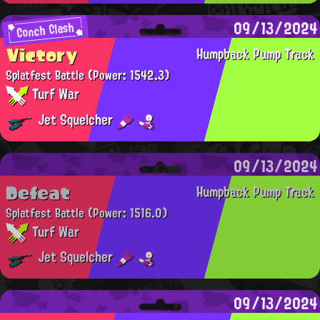
09/13/2024
Conch Clash
Victory
Humpback Pump Track
Splatfest Battle
(Power: 1542.3)
Turf War
Jet Squelcher
09/13/2024
Defeat
Humpback Pump Track
Splatfest Battle
(Power: 1516.0)
Turf War
Jet Squelcher
09/13/2024