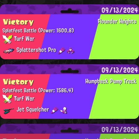
09/13/2024
Victory
Flounder Heights
Splatfest Battle
(Power: 1600.8)
Turf War
Splattershot Pro
09/13/2024
Victory
Humpback Pump Track
Splatfest Battle
(Power: 1586.4)
Turf War
Jet Squelcher
09/13/2024