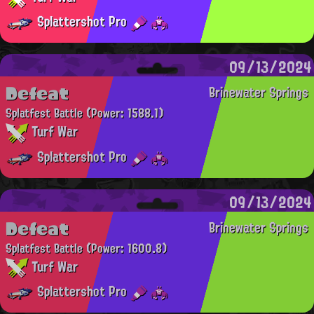
Splattershot Pro
09/13/2024
Defeat
Brinewater Springs
Splatfest Battle
(Power: 1588.1)
Turf War
Splattershot Pro
09/13/2024
Defeat
Brinewater Springs
Splatfest Battle
(Power: 1600.8)
Turf War
Splattershot Pro