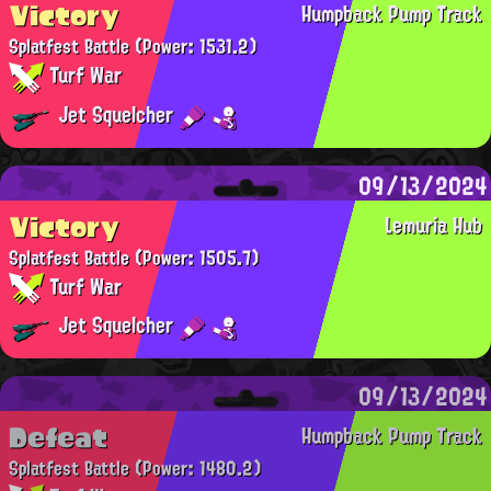
Victory
Humpback Pump Track
Splatfest Battle
(Power: 1531.2)
Turf War
Jet Squelcher
09/13/2024
Victory
Lemuria Hub
Splatfest Battle
(Power: 1505.7)
Turf War
Jet Squelcher
09/13/2024
Defeat
Humpback Pump Track
Splatfest Battle
(Power: 1480.2)