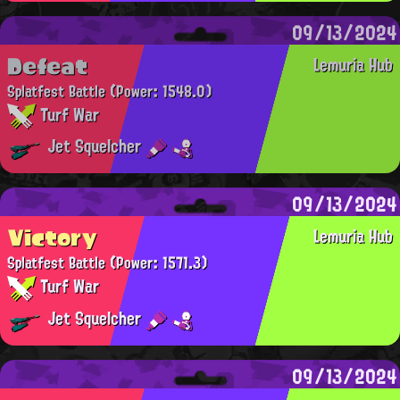
09/13/2024
Defeat
Lemuria Hub
Splatfest Battle
(Power: 1548.0)
Turf War
Jet Squelcher
09/13/2024
Victory
Lemuria Hub
Splatfest Battle
(Power: 1571.3)
Turf War
Jet Squelcher
09/13/2024