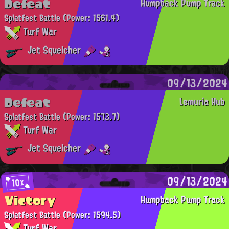
Defeat
Humpback Pump Track
Splatfest Battle
(Power: 1561.4)
Turf War
Jet Squelcher
09/13/2024
Defeat
Lemuria Hub
Splatfest Battle
(Power: 1573.7)
Turf War
Jet Squelcher
09/13/2024
10x
Victory
Humpback Pump Track
Splatfest Battle
(Power: 1594.5)
Turf War