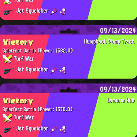
Jet Squelcher
09/13/2024
Victory
Humpback Pump Track
Splatfest Battle
(Power: 1582.0)
Turf War
Jet Squelcher
09/13/2024
Victory
Lemuria Hub
Splatfest Battle
(Power: 1570.0)
Turf War
Jet Squelcher