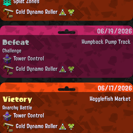
Splat Zones
Gold Dynamo Roller
06/19/2026
Defeat
Humpback Pump Track
Challenge
Tower Control
Gold Dynamo Roller
06/17/2026
Victory
Hagglefish Market
Anarchy Battle
Tower Control
Gold Dynamo Roller