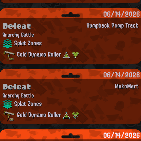
06/14/2026
Defeat
Humpback Pump Track
Anarchy Battle
Splat Zones
Gold Dynamo Roller
06/14/2026
Defeat
MakoMart
Anarchy Battle
Splat Zones
Gold Dynamo Roller
06/14/2026