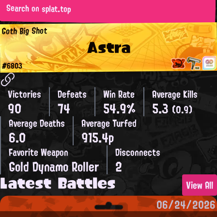
Search on splat.top
Goth Big Shot
Astra
#6803
Victories
Defeats
Win Rate
Average Kills
90
74
54.9%
5.3
(0.9)
Average Deaths
Average Turfed
6.0
915.4p
Favorite Weapon
Disconnects
Gold Dynamo Roller
2
Latest Battles
View All
06/24/2026