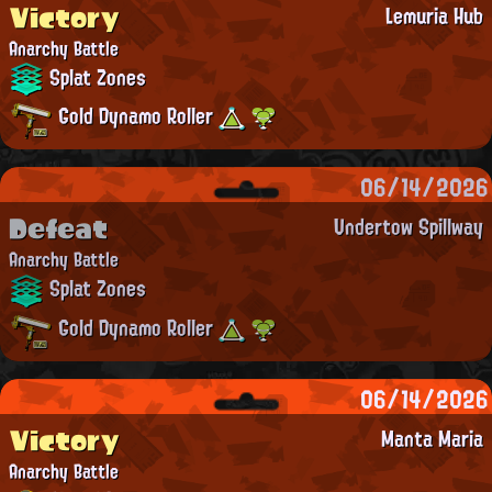
Victory
Lemuria Hub
Anarchy Battle
Splat Zones
Gold Dynamo Roller
06/14/2026
Defeat
Undertow Spillway
Anarchy Battle
Splat Zones
Gold Dynamo Roller
06/14/2026
Victory
Manta Maria
Anarchy Battle