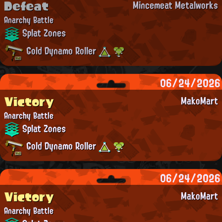
Defeat
Mincemeat Metalworks
Anarchy Battle
Splat Zones
Gold Dynamo Roller
06/24/2026
Victory
MakoMart
Anarchy Battle
Splat Zones
Gold Dynamo Roller
06/24/2026
Victory
MakoMart
Anarchy Battle