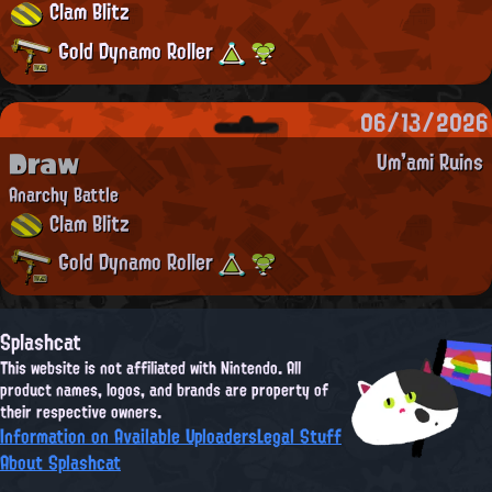
Clam Blitz
Gold Dynamo Roller
06/13/2026
Draw
Um'ami Ruins
Anarchy Battle
Clam Blitz
Gold Dynamo Roller
Splashcat
This website is not affiliated with Nintendo. All
product names, logos, and brands are property of
their respective owners.
Information on Available Uploaders
Legal Stuff
About Splashcat