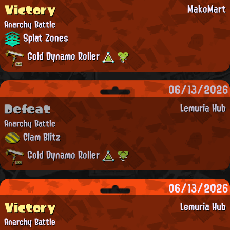
Victory
MakoMart
Anarchy Battle
Splat Zones
Gold Dynamo Roller
06/13/2026
Defeat
Lemuria Hub
Anarchy Battle
Clam Blitz
Gold Dynamo Roller
06/13/2026
Victory
Lemuria Hub
Anarchy Battle