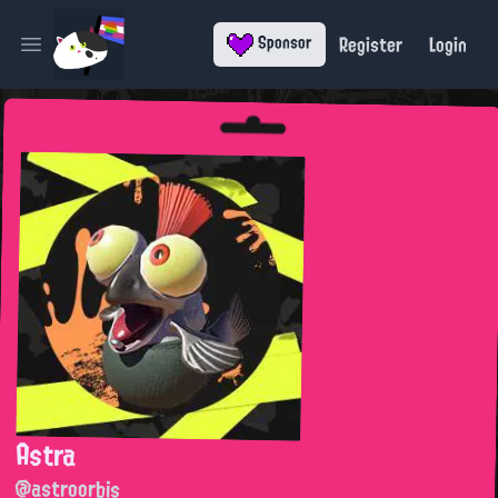
Register
Login
Sponsor
Open main menu
Astra
@astroorbis