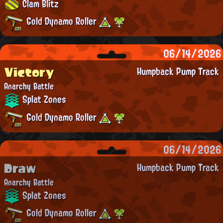
Clam Blitz
Gold Dynamo Roller
06/14/2026
Victory
Humpback Pump Track
Anarchy Battle
Splat Zones
Gold Dynamo Roller
06/14/2026
Draw
Humpback Pump Track
Anarchy Battle
Splat Zones
Gold Dynamo Roller