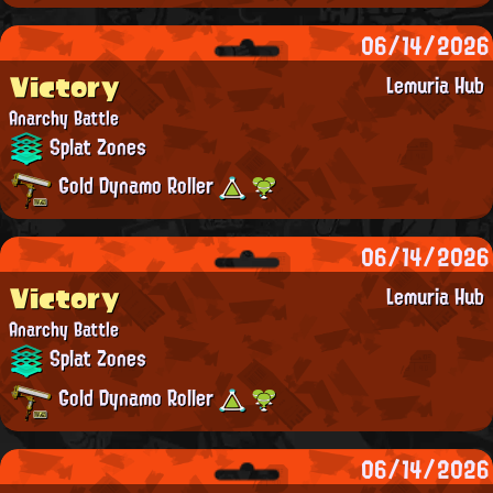
06/14/2026
Victory
Lemuria Hub
Anarchy Battle
Splat Zones
Gold Dynamo Roller
06/14/2026
Victory
Lemuria Hub
Anarchy Battle
Splat Zones
Gold Dynamo Roller
06/14/2026