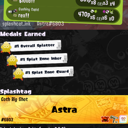
$iddo!!
x8
x3
x4
(2)
Gushing Cupid
470p
rex!!
x6
x6
x0
(2)
splashcat.ink
Astra#6803
Medals Earned
#1 Overall Splatter
#1 Splat Zone Inker
#1 Splat Zone Guard
Splashtag
Goth Big Shot
Astra
#6803