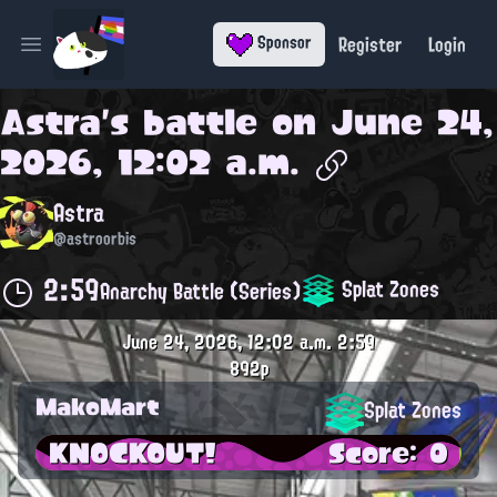
Register
Login
Sponsor
Open main menu
Astra
's battle on
June 24,
2026, 12:02 a.m.
Astra
@astroorbis
2:59
Splat Zones
Anarchy Battle (Series)
June 24, 2026, 12:02 a.m.
2:59
892p
MakoMart
Splat Zones
KNOCKOUT!
Score: 0