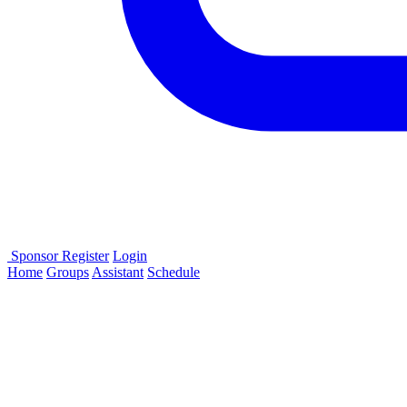
Sponsor
Register
Login
Home
Groups
Assistant
Schedule