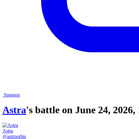
Sponsor
Astra
's battle on
June 24, 2026,
Astra
@astroorbis