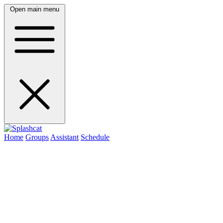
Open main menu
Home
Groups
Assistant
Schedule