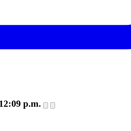
 12:09 p.m.