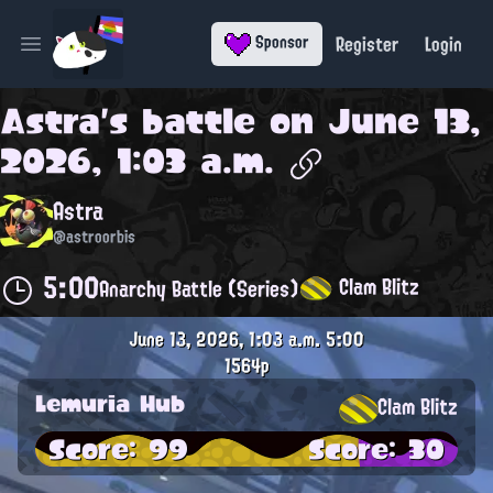
Register
Login
Sponsor
Open main menu
Astra
's battle on
June 13,
2026, 1:03 a.m.
Astra
@astroorbis
5:00
Clam Blitz
Anarchy Battle (Series)
June 13, 2026, 1:03 a.m.
5:00
1564p
Lemuria Hub
Clam Blitz
Score: 99
Score: 30