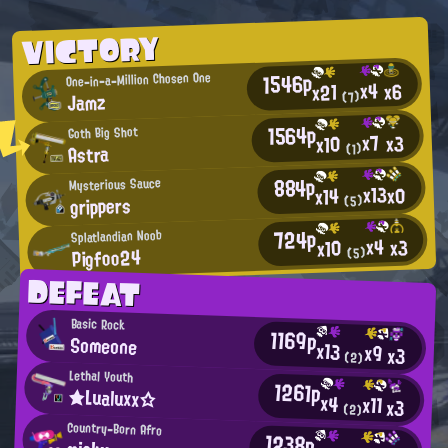
VICTORY
1546p
One-in-a-Million Chosen One
x4
x6
x21
Jamz
(7)
1564p
Goth Big Shot
x7
x3
x10
Astra
(1)
884p
Mysterious Sauce
x13
x0
x14
grippers
(5)
724p
Splatlandian Noob
x4
x3
x10
Pigfoo24
(5)
DEFEAT
Basic Rock
1169p
Someone
x13
x9
x3
(2)
Lethal Youth
1261p
★Lualuxx☆
x4
x11
x3
(2)
Country-Born Afro
1238p