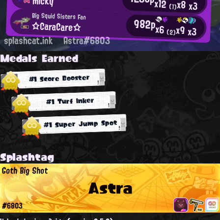
micky
x12
x8
x3
(1)
Big Squid Sisters Fan
982p
☆CaraCare☆
x6
x9
x3
(2)
splashcat.ink
Astra#6803
Medals Earned
#1 Score Booster
#1 Turf Inker
#1 Super Jump Spot
Splashtag
Goth Big Shot
Astra
#6803