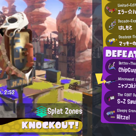
Limited-Edi
エラー☆
Decade-Exp
はしもと
Deadeye Fi
マッキー
DEFEA
Better-Th
ChipGu
ニャンコk
m.
2:52
The GOAT D
S-Z Søu
Splat Zones
Sleepy Gran
Hitzel
KNOCKOUT!