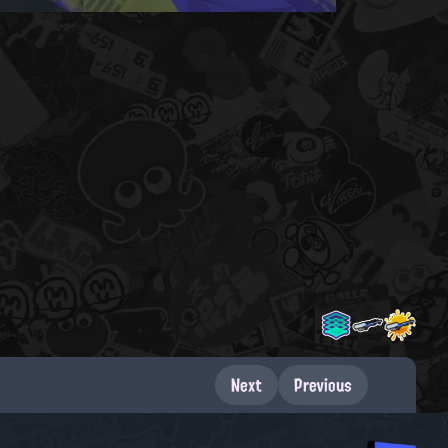
Next
Previous