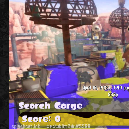
April 16, 2023, 7:49 p.
833p
Scorch Gorge
Score: 0
splashcat.ink
ニャンコkitt♀★#5588