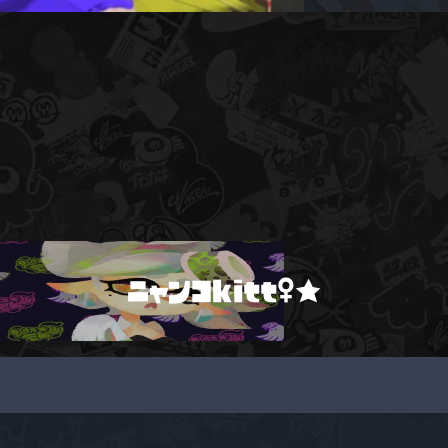
ニャンコkitt♀★