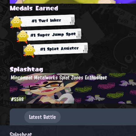
Medals Earned
#1 Turf Inker
#1 Super Jump Spot
#1 Splat Assister
Splashtag
Mincemeat Metalworks Splat Zones Enthusiast
#5588
Latest Battle
Splashcat