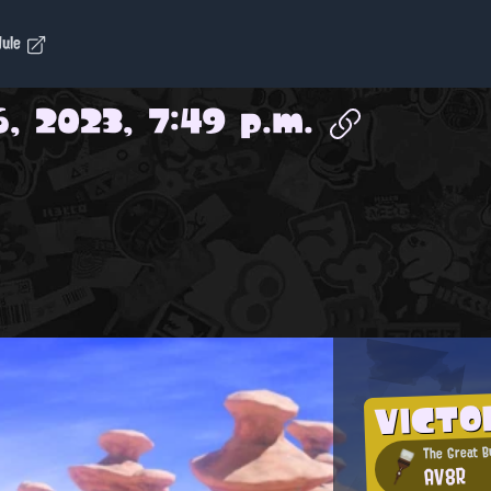
dule
6, 2023, 7:49 p.m.
VICTO
The Great B
AV8R