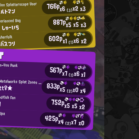
766p
tion Splatterscope User
x2
x3
x6
ハルトマン
(3)
887p
erienced Bug
x5
x3
x5
 しゅーいち
602p
sherfolk
x6
x2
x1
のバスつり
(1)
T
an-You Punk
567p
y
x7
x6
x1
(1)
Mincemeat Metalworks Splat Zones Enthusiast
833p
itt♀★
x5
x0
x4
(2)
edf1sh Fan
752p
l
x5
x5
x2
dpa
425p
x4
x7
x0
(2)