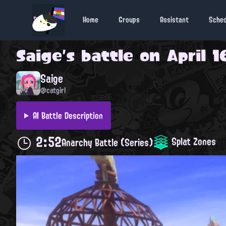
Home
Groups
Assistant
Sche
Saige
's battle on
April 1
Saige
@catgirl
AI Battle Description
2:52
Splat Zones
Anarchy Battle (Series)