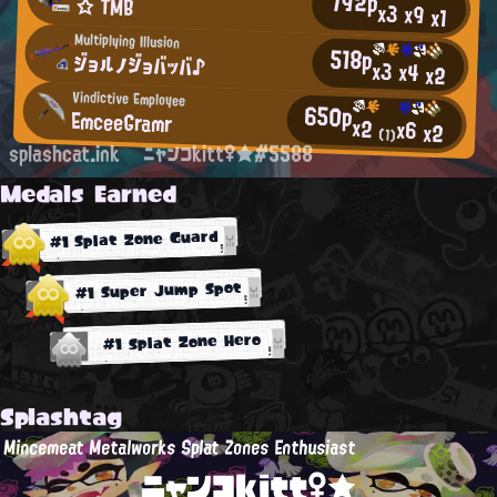
792p
☆ TMB
x3
x9
x1
Multiplying Illusion
518p
ジョルノジョバッバ♪
x3
x4
x2
Vindictive Employee
650p
EmceeGramr
x2
x6
x2
(1)
splashcat.ink
ニャンコkitt♀★#5588
Medals Earned
#1 Splat Zone Guard
#1 Super Jump Spot
#1 Splat Zone Hero
Splashtag
Mincemeat Metalworks Splat Zones Enthusiast
ニャンコkitt♀★