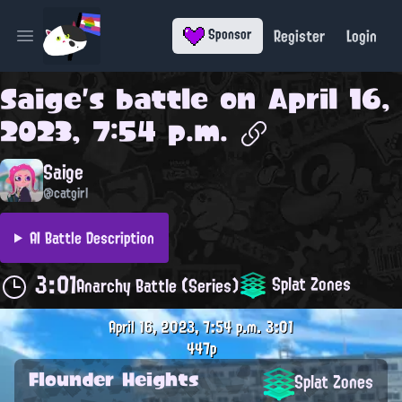
Register
Login
Sponsor
Open main menu
Saige
's battle on
April 16,
2023, 7:54 p.m.
Saige
@catgirl
AI Battle Description
3:01
Splat Zones
Anarchy Battle (Series)
April 16, 2023, 7:54 p.m.
3:01
447p
Flounder Heights
Splat Zones