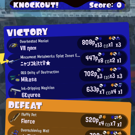
KNOCKOUT!
Score: 0
VICTORY
808p
Overheated Maniac
x1
x3
x13
VII ηα¤
(1)
M
447p
incemeat Metalworks Splat Zones Enthusiast
x2
x1
x8
ニャンコkitt♀★
(1)
702p
AKA Deity of Destruction
x3
x3
x3
Mikasa
(2)
633p
Ink-Dripping Magician
x4
x1
x7
6Kyurea
(1)
DEFEAT
Fluffy Pet
520p
Fierce
x4
x7
x1
(1)
Overachieving Wall