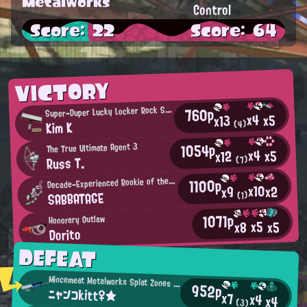
Metalworks
Control
Score: 22
Score: 64
VICTORY
S
760p
uper-Duper Lucky Locker Rock Star
x4
x5
x13
Kim K
(4)
1054p
The True Ultimate Agent 3
x4
x5
x12
Russ T.
(7)
D
1100p
ecade-Experienced Rookie of the Year
x10
x2
x9
SABBATAGE
(1)
1071p
Honorary Outlaw
x5
x5
x8
Dorito
DEFEAT
Mincemeat Metalworks Splat Zones Enthusiast
952p
ニャンコkitt♀★
x7
x4
x4
(3)