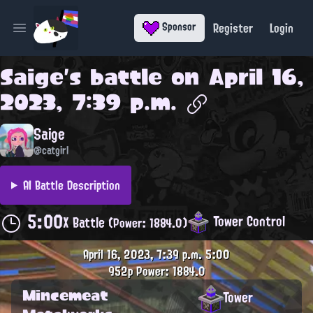
Register
Login
Sponsor
Open main menu
Saige
's battle on
April 16,
2023, 7:39 p.m.
Saige
@catgirl
AI Battle Description
5:00
Tower Control
X Battle
(Power: 1884.0)
April 16, 2023, 7:39 p.m.
5:00
952p
Power: 1884.0
Mincemeat
Tower