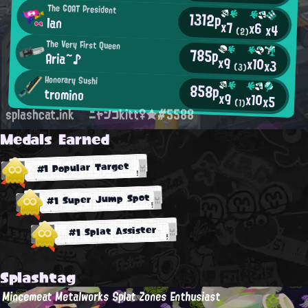
The GOAT President
1312p
Ian
x7
x6
x4
(2)
The Very First Queen
785p
Aria~♪
x9
x10
x3
(3)
Honorary Sushi
858p
tromino
x9
x10
x5
(1)
splashcat.ink
ニャンコkitt♀★#5588
Medals Earned
#1 Popular Target
#1 Super Jump Spot
#1 Splat Assister
Splashtag
Mincemeat Metalworks Splat Zones Enthusiast