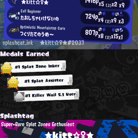
1416p
★kitt☆♀★
x5
x2
x9
(3)
Evil Beginner
724p
たおしちゃいけないの
x4
x9
x3
(2)
Optimistic Mountaintop Guru
807p
つくりたてのうめ～
x8
x15
x1
(2)
splashcat.ink
★kitt☆♀★#2037
Medals Earned
#1 Splat Zone Inker
#1 Splat Assister
#1 Killer Wail 5.1 User
Splashtag
Super-Rare Splat Zones Enthusiast
★kitt☆♀★