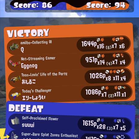
Score: 86
Score: 94
VICTORY
1644p
amiibo-Collecting AI
x7
x6
x16
(6)
Q
951p
Not-Streaming Gamer
x7
x4
x14
Eggnog
(4)
1026p
Toon-Lovin' Life of the Party
x11
x4
x8
おしるこ
1086p
Today's Challenger
x11
x1
x7
エリーしょうい
(2)
DEFEAT
Self-Proclaimed Flower
1615p
suuui
x28
x7
x5
(3)
Super-Rare Splat Zones Enthusiast