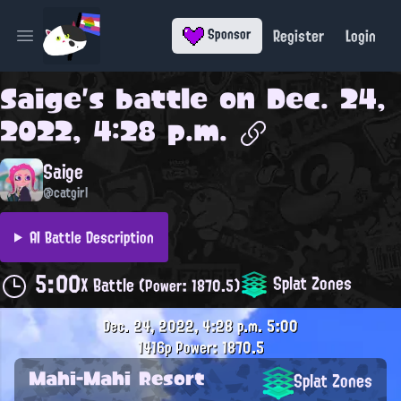
Register
Login
Sponsor
Open main menu
Saige
's battle on
Dec. 24,
2022, 4:28 p.m.
Saige
@catgirl
AI Battle Description
5:00
Splat Zones
X Battle
(Power: 1870.5)
Dec. 24, 2022, 4:28 p.m.
5:00
1416p
Power: 1870.5
Mahi-Mahi Resort
Splat Zones