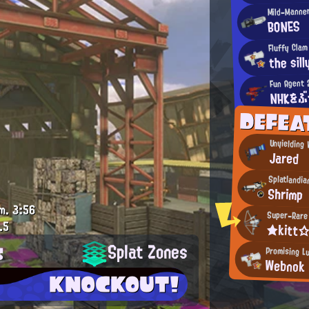
Mild-Manne
BONES
Fluffy Clam
the sill
Fun Agent 
NHKをぶ
DEFEA
Unyielding
Jared
Splatlandia
Shrimp
m.
3:56
Super-Rare 
.5
★kitt
s
Splat Zones
Promising L
Webnok
KNOCKOUT!