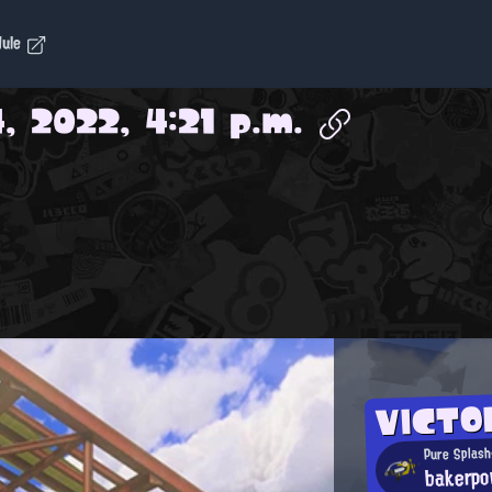
dule
, 2022, 4:21 p.m.
VICTO
Pure Splash
bakerpo