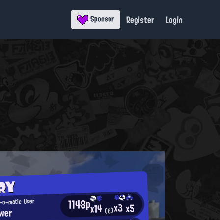
Register
Login
Sponsor
RY
1148p
-o-matic User
x3
x5
x14
wer
(6)