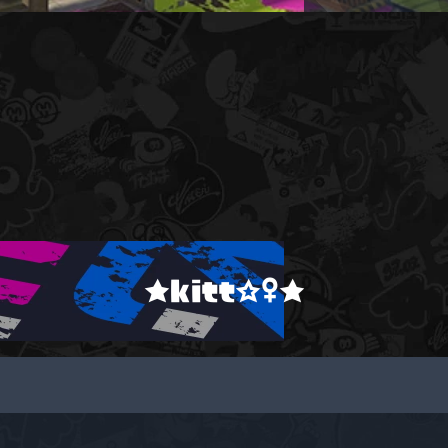
★kitt☆♀★