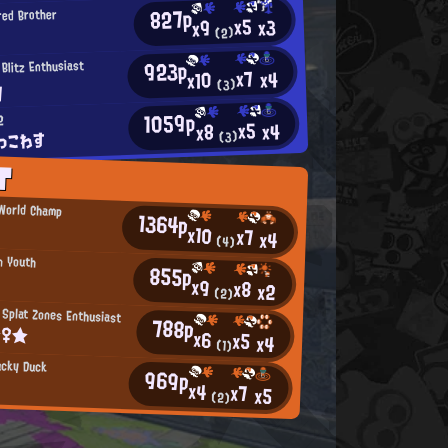
827p
red Brother
x5
x3
x9
(2)
923p
 Blitz Enthusiast
x7
x4
x10
y
(3)
1059p
2
x5
x4
x8
っこわす
(3)
T
 World Champ
1364p
x10
x7
x4
(4)
n Youth
855p
x9
x8
x2
(2)
Splat Zones Enthusiast
788p
☆♀★
x6
x5
x4
(1)
ucky Duck
969p
x4
x7
x5
(2)