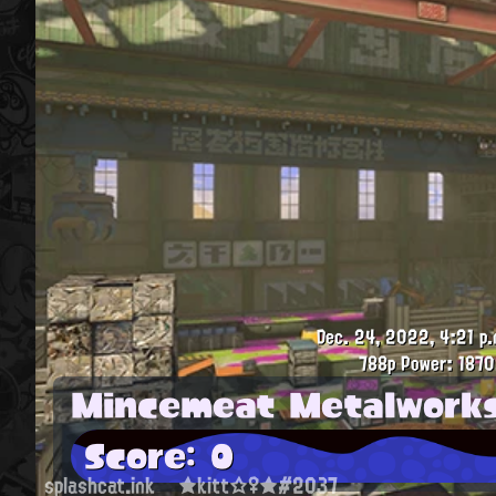
Dec. 24, 2022, 4:21 p.
788p
Power: 1870
Mincemeat Metalwork
Score: 0
splashcat.ink
★kitt☆♀★#2037