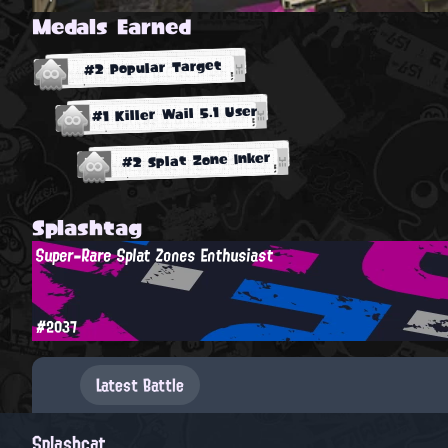
Medals Earned
#2 Popular Target
#1 Killer Wail 5.1 User
#2 Splat Zone Inker
Splashtag
Super-Rare Splat Zones Enthusiast
#2037
Latest Battle
Splashcat