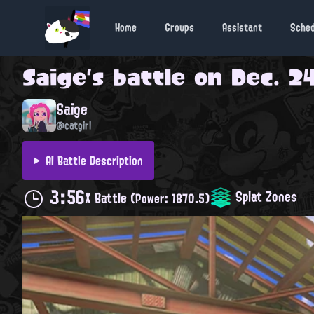
Home
Groups
Assistant
Sche
Saige
's battle on
Dec. 24
Saige
@catgirl
AI Battle Description
3:56
Splat Zones
X Battle
(Power: 1870.5)