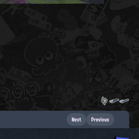
Next
Previous