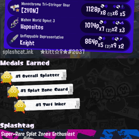
Monochrome Tri-Stringer User
1128p
[ZYON]
x8
x6
x5
(1)
Wahoo World Agent 3
1014p
Hapositos
x7
x2
x3
(2)
Unflappable Representative
864p
Knight
x5
x9
x2
(2)
splashcat.ink
★kitt☆♀★#2037
Medals Earned
#1 Overall Splatter
#1 Splat Zone Guard
#1 Turf Inker
Splashtag
Super-Rare Splat Zones Enthusiast