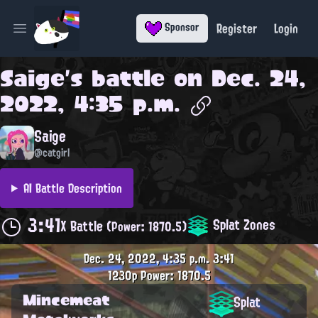
Register
Login
Sponsor
Open main menu
Saige
's battle on
Dec. 24,
2022, 4:35 p.m.
Saige
@catgirl
AI Battle Description
3:41
Splat Zones
X Battle
(Power: 1870.5)
Dec. 24, 2022, 4:35 p.m.
3:41
1230p
Power: 1870.5
Mincemeat
Splat