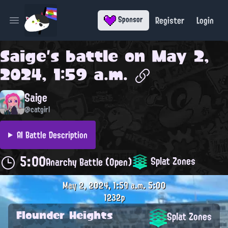
Register
Login
Sponsor
Open main menu
Saige
's battle on
May 2,
2024, 1:59 a.m.
Saige
@catgirl
AI Battle Description
5:00
Splat Zones
Anarchy Battle (Open)
May 2, 2024, 1:59 a.m.
5:00
1232p
Flounder Heights
Splat Zones