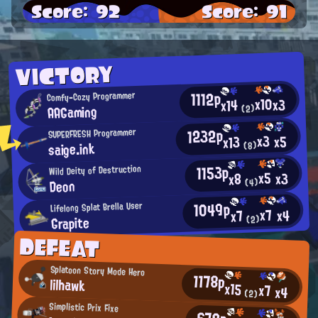
Score: 92
Score: 91
VICTORY
1112p
Comfy-Cozy Programmer
x10
x3
x14
AAGaming
(2)
1232p
SUPERFRESH Programmer
x3
x5
x13
saige.ink
(8)
1153p
Wild Deity of Destruction
x5
x3
x8
Deon
(4)
1049p
Lifelong Splat Brella User
x7
x4
x7
Grapite
(2)
DEFEAT
Splatoon Story Mode Hero
1178p
lilhawk
x15
x7
x4
(2)
Simplistic Prix Fixe