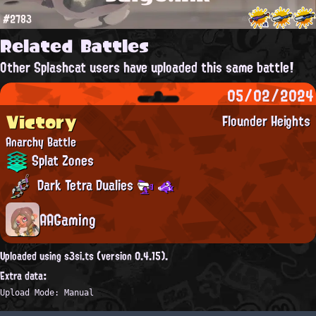
#2783
Related Battles
Other Splashcat users have uploaded this same battle!
05/02/2024
Victory
Flounder Heights
Anarchy Battle
Splat Zones
Dark Tetra Dualies
AAGaming
Uploaded using s3si.ts (version 0.4.15).
Extra data:
Upload Mode: Manual