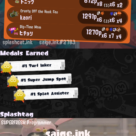
672p
トニック
x8
x6
x2
(5)
Crusty Off the Hook Fan
1291p
kaori
x6
x6
x4
(3)
Big-Time Mom
1270p
ヒチョリ
x6
x7
x4
splashcat.ink
saige.ink#2783
Medals Earned
#1 Turf Inker
#1 Super Jump Spot
#1 Splat Assister
Splashtag
SUPERFRESH Programmer
saige.ink