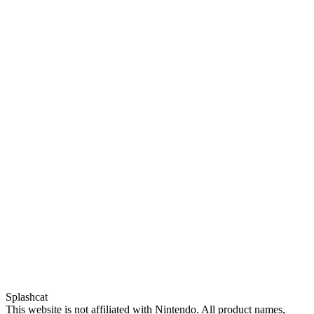
Splashcat
This website is not affiliated with Nintendo. All product names,