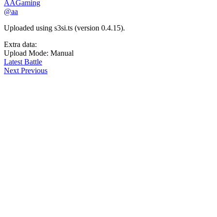
AAGaming
@aa
Uploaded using s3si.ts (version 0.4.15).
Extra data:
Upload Mode: Manual
Latest Battle
Next
Previous