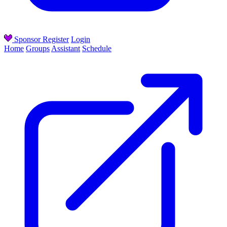
Sponsor
Register
Login
Home
Groups
Assistant
Schedule