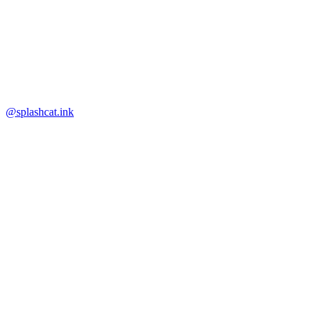
@splashcat.ink