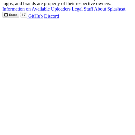
logos, and brands are property of their respective owners.
Information on Available Uploaders
Legal Stuff
About Splashcat
GitHub
Discord