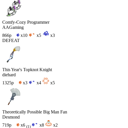
Comfy-Cozy Programmer
AAGaming
866p
x10
x5
x3
DEFEAT
This Year's Topknot Knight
diehard
1325p
x3
x4
x5
Theoretically Possible Big Man Fan
Desmond
719p
x6
x8
x2
(1)