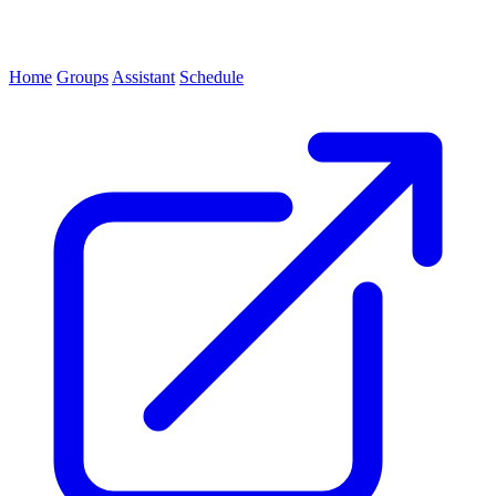
Home
Groups
Assistant
Schedule