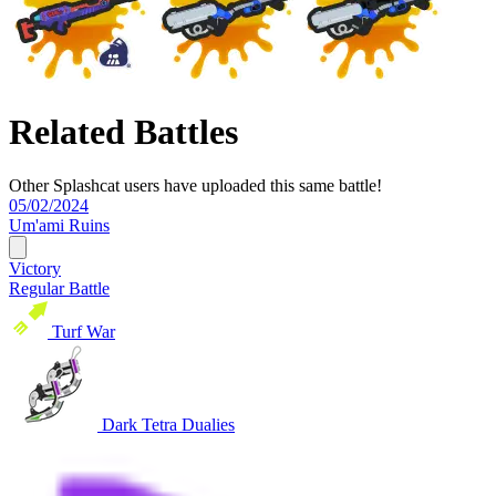
Related Battles
Other Splashcat users have uploaded this same battle!
05/02/2024
Um'ami Ruins
Victory
Regular Battle
Turf War
Dark Tetra Dualies