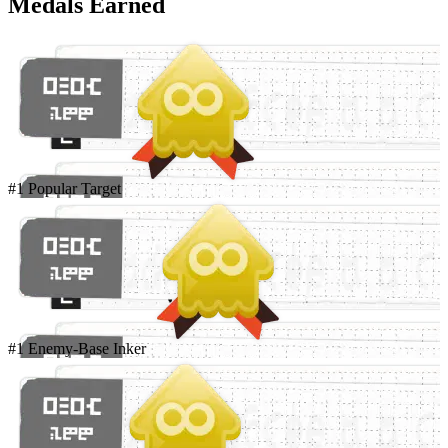
Medals Earned
#1 Popular Target
#1 Enemy-Base Inker