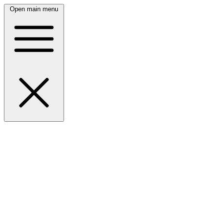
Open main menu