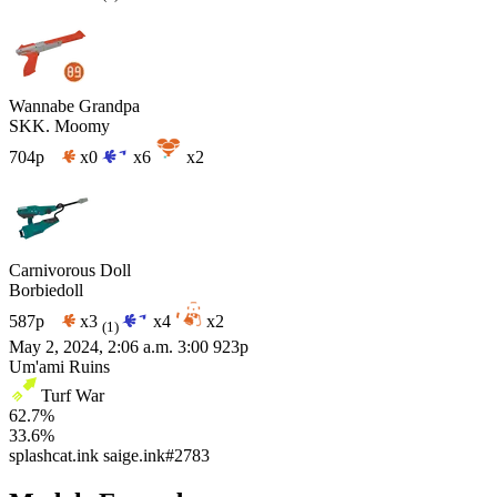
Wannabe Grandpa
SKK. Moomy
704p
x0
x6
x2
Carnivorous Doll
Borbiedoll
587p
x3
x4
x2
(1)
May 2, 2024, 2:06 a.m.
3:00
923p
Um'ami Ruins
Turf War
62.7%
33.6%
splashcat.ink
saige.ink#2783