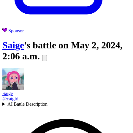
Sponsor
Saige
's battle on
May 2, 2024,
2:06 a.m.
Saige
@catgirl
AI Battle Description