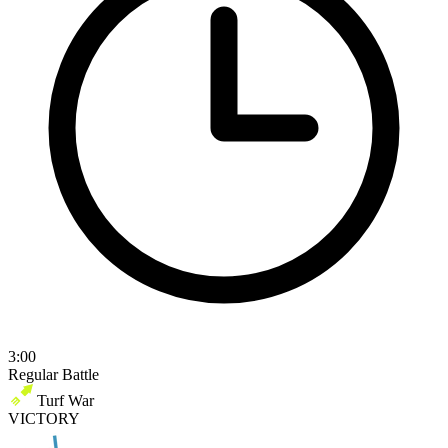
3:00
Regular Battle
Turf War
VICTORY