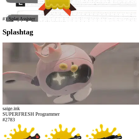
#1 Splat Assister
Splashtag
saige.ink
SUPERFRESH Programmer
#2783