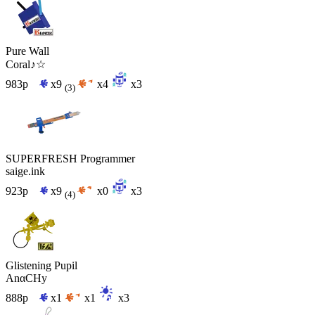
Pure Wall
Coral♪☆
983p
x9
x4
x3
(3)
SUPERFRESH Programmer
saige.ink
923p
x9
x0
x3
(4)
Glistening Pupil
AnαCHy
888p
x1
x1
x3