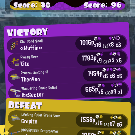
Score: 38
Score: 96
VICTORY
1016p
Shy Pond Snail
x8
x3
x16
«Muffin»
(2)
1783p
Frosty Deer
x5
x6
x9
Kite
(3)
1454p
Procrastinating AI
x6
x6
x6
ThenYen
665p
Wandering Comic Relief
x9
x1
x5
ItsSector
(3)
DEFEAT
Lifelong Splat Brella User
1558p
Grapite
x16
x7
x6
(3)
SUPERFRESH Programmer