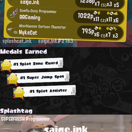
1258p
saige.ink
x7
x3
x5
(5)
Comfy-Cozy Programmer
1022p
AAGaming
x11
x11
x6
(3)
Mischievous Cartoon Character
795p
NykaCat
x6
x7
x3
(1)
splashcat.ink
saige.ink#2783
Medals Earned
#1 Splat Zone Guard
#1 Super Jump Spot
#1 Splat Assister
Splashtag
SUPERFRESH Programmer
saige.ink