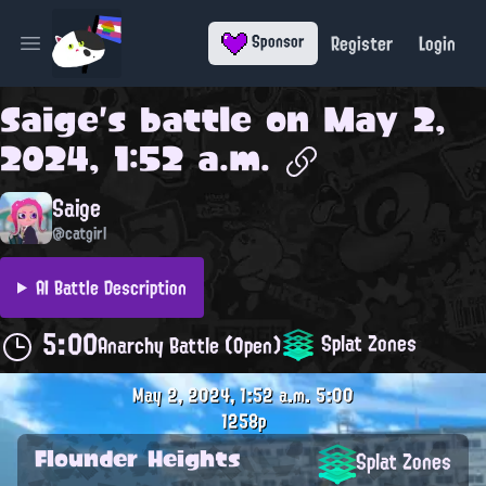
Register
Login
Sponsor
Open main menu
Saige
's battle on
May 2,
2024, 1:52 a.m.
Saige
@catgirl
AI Battle Description
5:00
Splat Zones
Anarchy Battle (Open)
May 2, 2024, 1:52 a.m.
5:00
1258p
Flounder Heights
Splat Zones