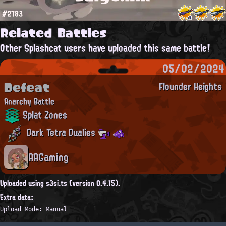
#2783
Related Battles
Other Splashcat users have uploaded this same battle!
05/02/2024
Defeat
Flounder Heights
Anarchy Battle
Splat Zones
Dark Tetra Dualies
AAGaming
Uploaded using s3si.ts (version 0.4.15).
Extra data:
Upload Mode: Manual