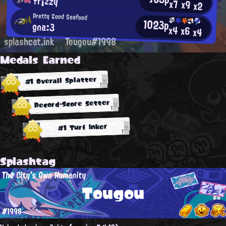
fr¡zzy
x7
x9
x2
Pretty Good Seafood
1023p
gna:3
x4
x6
x4
splashcat.ink
Tougou#1998
Medals Earned
#1 Overall Splatter
Record-Score Setter
#1 Turf Inker
Splashtag
The City's Own Humanity
Tougou
#1998