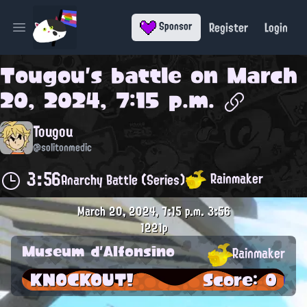
Register
Login
Sponsor
Open main menu
Tougou
's battle on
March
20, 2024, 7:15 p.m.
Tougou
@solitonmedic
3:56
Rainmaker
Anarchy Battle (Series)
March 20, 2024, 7:15 p.m.
3:56
1221p
Museum d'Alfonsino
Rainmaker
KNOCKOUT!
Score: 0