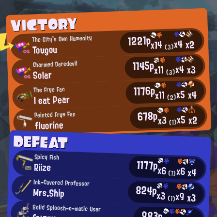
VICTORY
1221p
The City's Own Humanity
x4
x2
x14
Tougou
(3)
1145p
Charmed Daredevil
x4
x3
x11
Solar
(3)
1176p
The Frye Fan
x5
x4
x11
I eat Pear
(2)
678p
Painted Frye Fan
x5
x2
x3
fluorine
(1)
DEFEAT
Spicy Fish
1177p
Riize
x6
x6
x4
(1)
Ink-Covered Professor
824p
Mrs.Ship
x3
x9
x3
(1)
Solid Sploosh-o-matic User
983p