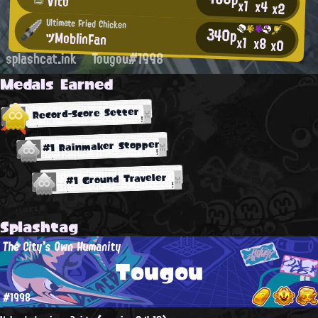
Vito
x1
x4
x2
Ultimate Fried Chicken
340p
ツMoblinFan
x1
x8
x0
splashcat.ink
Tougou#1998
Medals Earned
Record-Score Setter
#1 Rainmaker Stopper
#1 Ground Traveler
Splashtag
The City's Own Humanity
Tougou
#1998