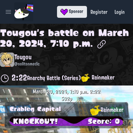
Register
Login
Sponsor
Open main menu
Tougou
's battle on
March
20, 2024, 7:10 p.m.
Tougou
@solitonmedic
2:22
Rainmaker
Anarchy Battle (Series)
March 20, 2024, 7:10 p.m.
2:22
502p
Crableg Capital
Rainmaker
KNOCKOUT!
Score: 0