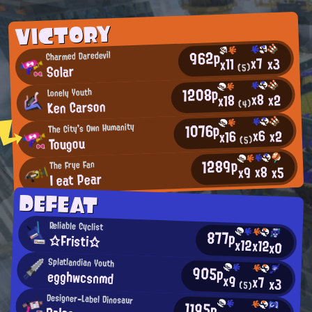
VICTORY
962p
Charmed Daredevil
x7
x3
x11
Solar
(5)
1208p
Lonely Youth
x8
x2
x18
Ken Carson
(4)
1076p
The City's Own Humanity
x6
x2
x16
Tougou
(5)
1289p
The Frye Fan
x8
x5
x9
I eat Pear
DEFEAT
Reliable Cyclist
877p
☆Fristi☆
x12
x12
x0
Splatlandian Youth
905p
egghwcsnmd
x9
x7
x3
(5)
Designer-Label Dinosaur
1195p