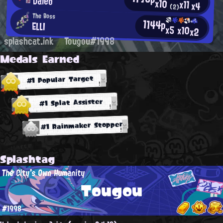
Daleo
x10
x11
x4
(2)
The Boss
1144p
ELLI
x5
x10
x2
splashcat.ink
Tougou#1998
Medals Earned
#1 Popular Target
#1 Splat Assister
#1 Rainmaker Stopper
Splashtag
The City's Own Humanity
Tougou
#1998