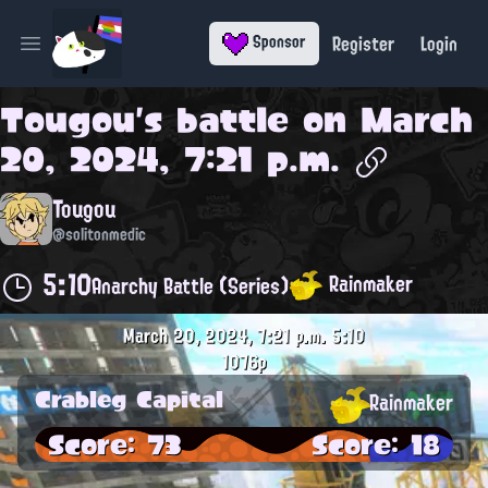
Register
Login
Sponsor
Open main menu
Tougou
's battle on
March
20, 2024, 7:21 p.m.
Tougou
@solitonmedic
5:10
Rainmaker
Anarchy Battle (Series)
March 20, 2024, 7:21 p.m.
5:10
1076p
Crableg Capital
Rainmaker
Score: 73
Score: 18