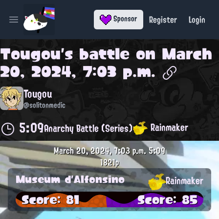
Register
Login
Sponsor
Open main menu
Tougou
's battle on
March
20, 2024, 7:03 p.m.
Tougou
@solitonmedic
5:09
Rainmaker
Anarchy Battle (Series)
March 20, 2024, 7:03 p.m.
5:09
1821p
Museum d'Alfonsino
Rainmaker
Score: 81
Score: 85