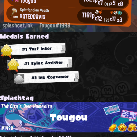
Tougou
x7
x5
x8
(4)
Splatlandian Youth
1181p
RATEDDAVID
x12
x11
x3
(2)
splashcat.ink
Tougou#1998
Medals Earned
#1 Turf Inker
#1 Splat Assister
#1 Ink Consumer
Splashtag
The City's Own Humanity
Tougou
#1998