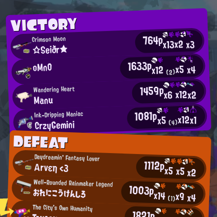
VICTORY
764p
Crimson Moon
x2
x13
x3
☆Seiðr★
1633p
oMnO
x5
x4
x12
(2)
1459p
Wandering Heart
x12
x2
x6
Manu
1081p
Ink-Dripping Maniac
x12
x1
x5
CrzyGemini
(4)
DEFEAT
Daydreamin' Fantasy Lover
1112p
Αrνεη <3
x5
x5
x2
Well-Rounded Rainmaker Legend
1003p
おれにこうけんしろ
x14
x9
x4
(1)
The City's Own Humanity
1821p