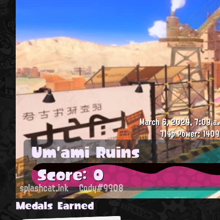
March 6, 2024, 7:09 a.
714p
Power: 1409
Um'ami Ruins
Score: 0
splashcat.ink
Cody#9908
Medals Earned