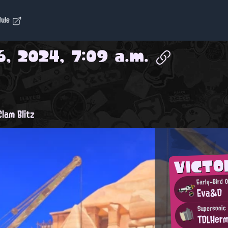
dule
, 2024, 7:09 a.m.
lam Blitz
VICTO
Early-Bird O
Eva&D
Supersonic
TDLHer