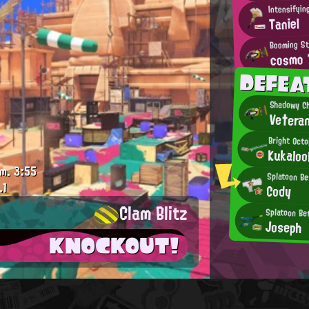
Taniel
Booming St
cosmo
DEFEA
Shadowy Ch
Ve†era
Bright Octo
Kukaloo
m.
3:55
Splatoon Be
.1
Cody
Clam Blitz
Splatoon Be
Joseph
KNOCKOUT!