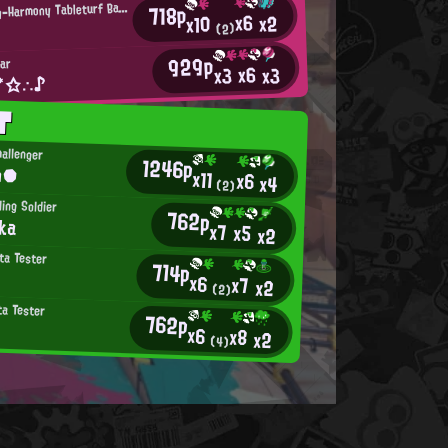
I
ntensifying-Harmony Tableturf Battler
718p
x6
x2
x10
(2)
929p
ar
x6
x3
x3
 *☆∴♪
T
allenger
1246p
n●
x11
x6
x4
(2)
ling Soldier
762p
ka
x7
x5
x2
ta Tester
714p
x6
x7
x2
(2)
ta Tester
762p
x6
x8
x2
(4)