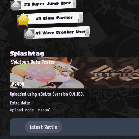
#2 Super Jump Spot
#1 Clam Carrier
#1 Wave Breaker User
Splashtag
Splatoon Beta Tester
#9908
Uploaded using s3si.ts (version 0.4.16).
Extra data:
Upload Mode: Manual
Latest Battle