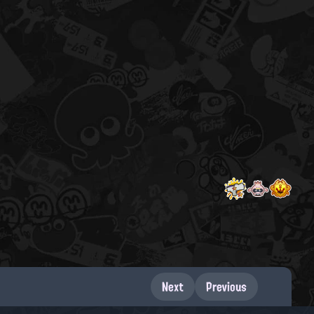
Next
Previous