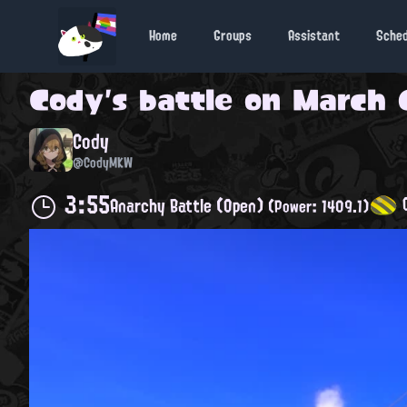
Home
Groups
Assistant
Sche
Cody
's battle on
March 6
Cody
@CodyMKW
3:55
C
Anarchy Battle (Open)
(Power: 1409.1)