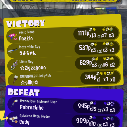
VICTORY
1171p
Basic Noob
x7
x3
x13
Anakin
(1)
537p
Inexorable Spy
x3
x3
x3
うさちゃん
(2)
628p
Little Dog
x6
x2
x3
☆Zigzagoon
(1)
344p
SUPERFRESH Jellyfish
x7
x0
x1
☆silly☆
DEFEAT
Precocious Inkbrush User
945p
Pobrezinho
x15
x3
x3
(2)
Splatoon Beta Tester
909p
Cody
x10
x3
x3
(6)