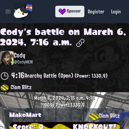
Register
Login
Sponsor
Open main menu
Cody
's battle on
March 6,
2024, 7:16 a.m.
Cody
@CodyMKW
4:16
Anarchy Battle (Open)
(Power: 1330.9)
Clam Blitz
March 6, 2024, 7:16 a.m.
4:16
909p
Power: 1330.9
MakoMart
Clam Blitz
Score: 0
KNOCKOUT!