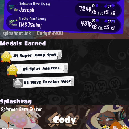
Splatoon Beta Tester
724p
Joseph
x5
x5
x2
(3)
Pretty Good Youth
431p
[MS]Soley
x6
x5
x1
(2)
splashcat.ink
Cody#9908
Medals Earned
#1 Super Jump Spot
#1 Splat Assister
#1 Wave Breaker User
Splashtag
Splatoon Beta Tester
Cody