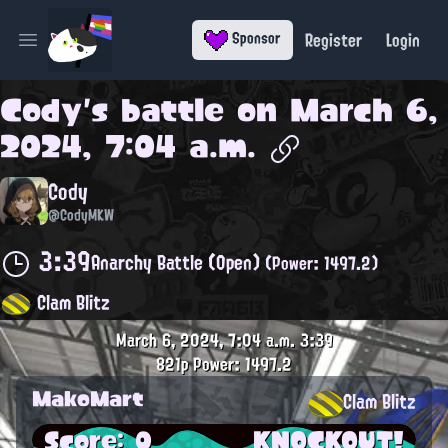
Register
Login
Sponsor
Open main menu
Cody
's battle on
March 6,
2024, 7:04 a.m.
Cody
@CodyMKW
3:39
Anarchy Battle (Open)
(Power: 1497.2)
Clam Blitz
March 6, 2024, 7:04 a.m.
3:39
821p
Power: 1497.2
MakoMart
Clam Blitz
Score: 0
KNOCKOUT!