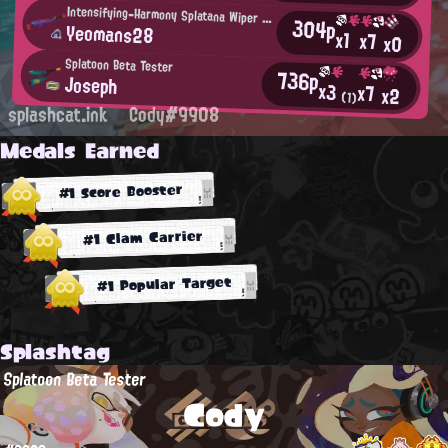
Intensifying-Harmony Splatana Wiper User
304p
Yeomans28
x1
x7
x0
Splatoon Beta Tester
736p
Joseph
x3
x7
x2
(1)
splashcat.ink
Cody#9908
Medals Earned
#1 Score Booster
#1 Clam Carrier
#1 Popular Target
Splashtag
Splatoon Beta Tester
Cody