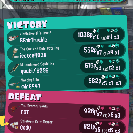
VICTORY
1038p
Vindictive Life Itself
x4
x3
x18
SS★Trouble
(6)
552p
The One and Only Octoling
x4
x1
x7
icetea4038
(1)
616p
Monochrome Squid Ink
x2
x1
x3
yuuki/6256
(2)
582p
Sneaky Life
x1
x3
x5
min6947
DEFEAT
The Eternal Youth
926p
ADT
x7
x6
x3
(1)
Splatoon Beta Tester
821p
Cody
x5
x6
x3
(3)