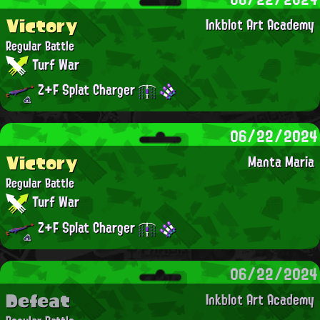
Victory
Inkblot Art Academy
Regular Battle
Turf War
Z+F Splat Charger
06/22/2024
Victory
Manta Maria
Regular Battle
Turf War
Z+F Splat Charger
06/22/2024
Defeat
Inkblot Art Academy