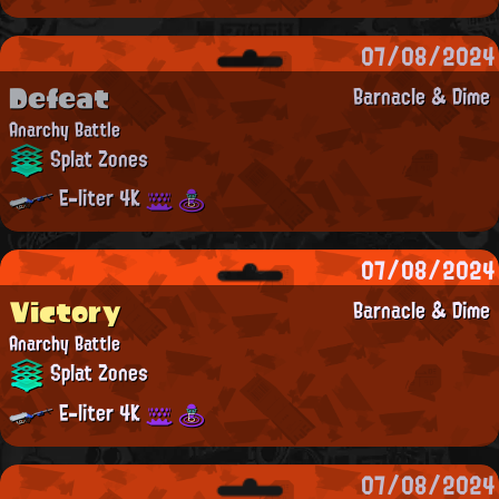
07/08/2024
Defeat
Barnacle & Dime
Anarchy Battle
Splat Zones
E-liter 4K
07/08/2024
Victory
Barnacle & Dime
Anarchy Battle
Splat Zones
E-liter 4K
07/08/2024