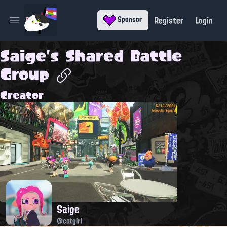
Register
Login
Sponsor
Open main menu
Saige's Shared Battle
Group
Creator
Saige
@catgirl