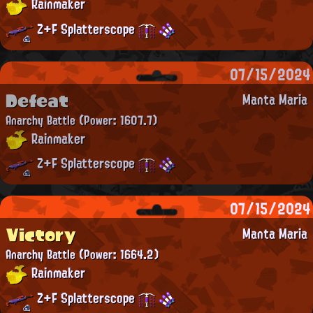
Rainmaker
Z+F Splatterscope
07/15/2024
Defeat
Manta Maria
Anarchy Battle
(Power: 1607.7)
Rainmaker
Z+F Splatterscope
07/15/2024
Victory
Manta Maria
Anarchy Battle
(Power: 1664.2)
Rainmaker
Z+F Splatterscope