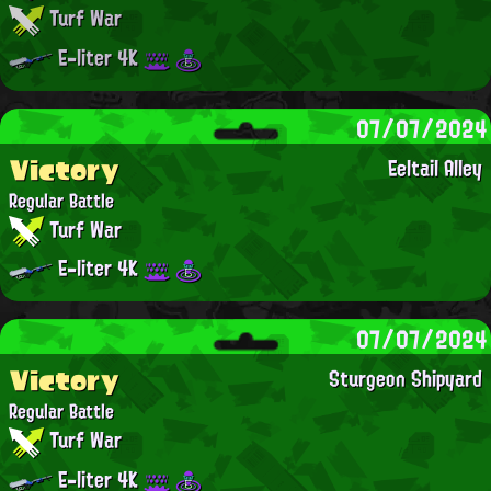
Turf War
E-liter 4K
07/07/2024
Victory
Eeltail Alley
Regular Battle
Turf War
E-liter 4K
07/07/2024
Victory
Sturgeon Shipyard
Regular Battle
Turf War
E-liter 4K