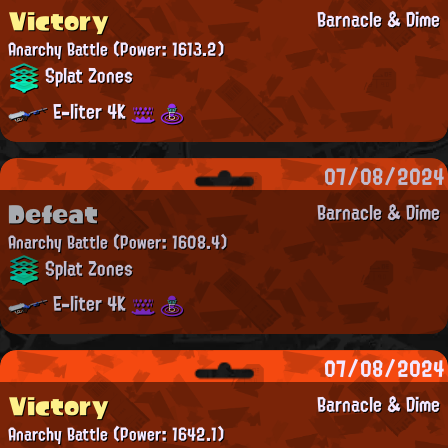
Victory
Barnacle & Dime
Anarchy Battle
(Power: 1613.2)
Splat Zones
E-liter 4K
07/08/2024
Defeat
Barnacle & Dime
Anarchy Battle
(Power: 1608.4)
Splat Zones
E-liter 4K
07/08/2024
Victory
Barnacle & Dime
Anarchy Battle
(Power: 1642.1)