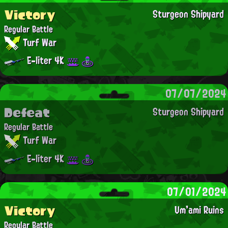
Victory
Sturgeon Shipyard
Regular Battle
Turf War
E-liter 4K
07/07/2024
Defeat
Sturgeon Shipyard
Regular Battle
Turf War
E-liter 4K
07/01/2024
Victory
Um'ami Ruins
Regular Battle