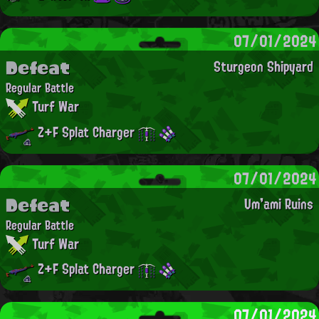
07/01/2024
Defeat
Sturgeon Shipyard
Regular Battle
Turf War
Z+F Splat Charger
07/01/2024
Defeat
Um'ami Ruins
Regular Battle
Turf War
Z+F Splat Charger
07/01/2024