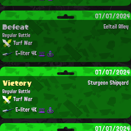
07/07/2024
Defeat
Eeltail Alley
Regular Battle
Turf War
E-liter 4K
07/07/2024
Victory
Sturgeon Shipyard
Regular Battle
Turf War
E-liter 4K
07/07/2024