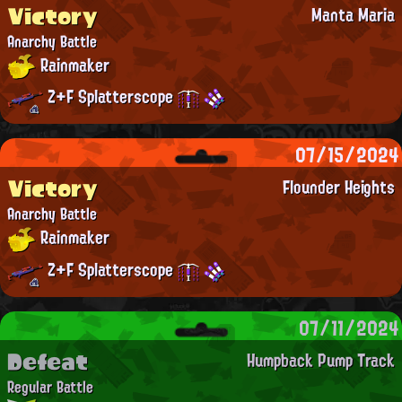
Victory
Manta Maria
Anarchy Battle
Rainmaker
Z+F Splatterscope
07/15/2024
Victory
Flounder Heights
Anarchy Battle
Rainmaker
Z+F Splatterscope
07/11/2024
Defeat
Humpback Pump Track
Regular Battle