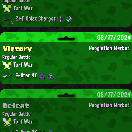
Regular Battle
Turf War
Z+F Splat Charger
06/17/2024
Victory
Hagglefish Market
Regular Battle
Turf War
E-liter 4K
06/17/2024
Defeat
Hagglefish Market
Regular Battle
Turf War
E-liter 4K