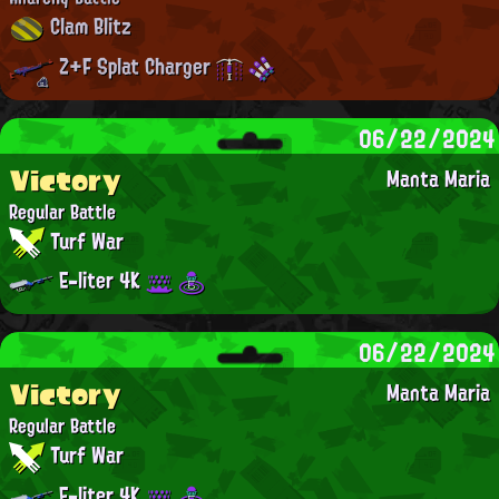
Clam Blitz
Z+F Splat Charger
06/22/2024
Victory
Manta Maria
Regular Battle
Turf War
E-liter 4K
06/22/2024
Victory
Manta Maria
Regular Battle
Turf War
E-liter 4K