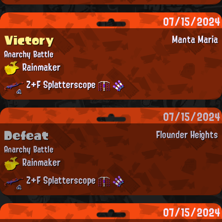
07/15/2024
Victory
Manta Maria
Anarchy Battle
Rainmaker
Z+F Splatterscope
07/15/2024
Defeat
Flounder Heights
Anarchy Battle
Rainmaker
Z+F Splatterscope
07/15/2024