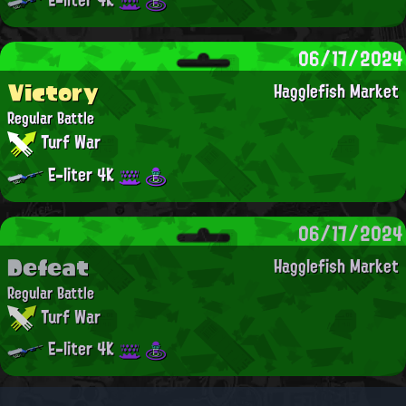
06/17/2024
Victory
Hagglefish Market
Regular Battle
Turf War
E-liter 4K
06/17/2024
Defeat
Hagglefish Market
Regular Battle
Turf War
E-liter 4K