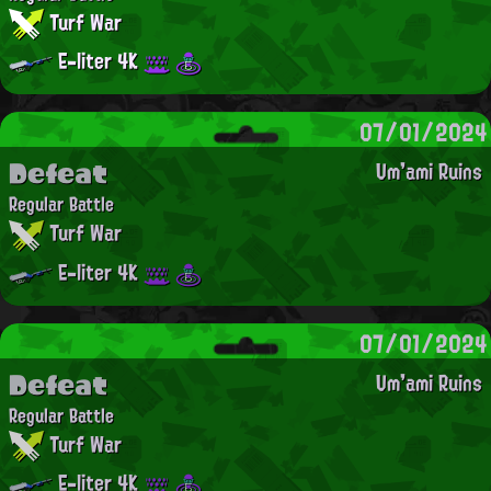
Turf War
E-liter 4K
07/01/2024
Defeat
Um'ami Ruins
Regular Battle
Turf War
E-liter 4K
07/01/2024
Defeat
Um'ami Ruins
Regular Battle
Turf War
E-liter 4K