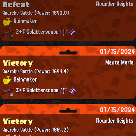
Defeat
Flounder Heights
Anarchy Battle
(Power: 1690.0)
Rainmaker
Z+F Splatterscope
07/15/2024
Victory
Manta Maria
Anarchy Battle
(Power: 1694.4)
Rainmaker
Z+F Splatterscope
07/15/2024
Victory
Flounder Heights
Anarchy Battle
(Power: 1684.2)