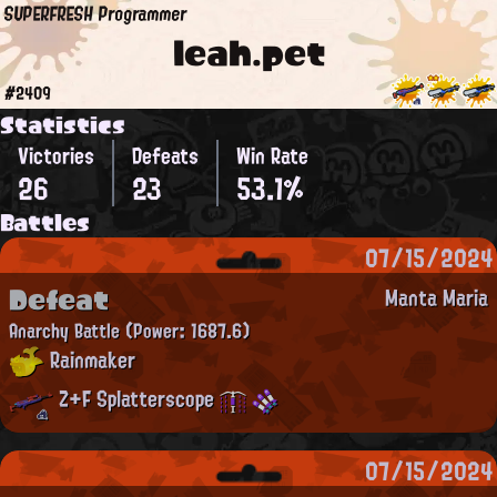
SUPERFRESH Programmer
leah.pet
#2409
Statistics
Victories
Defeats
Win Rate
26
23
53.1%
Battles
07/15/2024
Defeat
Manta Maria
Anarchy Battle
(Power: 1687.6)
Rainmaker
Z+F Splatterscope
07/15/2024