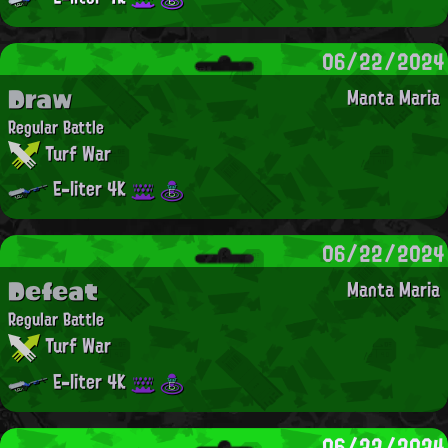
06/22/2024
Draw
Manta Maria
Regular Battle
Turf War
E-liter 4K
06/22/2024
Defeat
Manta Maria
Regular Battle
Turf War
E-liter 4K
06/22/2024