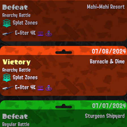
Defeat
Mahi-Mahi Resort
Anarchy Battle
Splat Zones
E-liter 4K
07/08/2024
Victory
Barnacle & Dime
Anarchy Battle
Splat Zones
E-liter 4K
07/07/2024
Defeat
Sturgeon Shipyard
Regular Battle