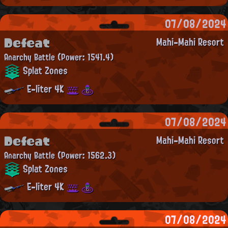
07/08/2024
Defeat
Mahi-Mahi Resort
Anarchy Battle
(Power: 1541.4)
Splat Zones
E-liter 4K
07/08/2024
Defeat
Mahi-Mahi Resort
Anarchy Battle
(Power: 1562.3)
Splat Zones
E-liter 4K
07/08/2024