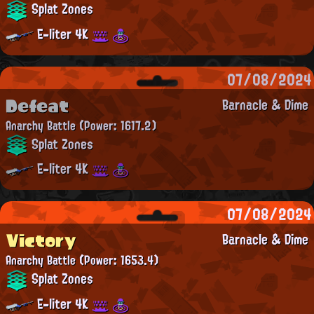
Splat Zones
E-liter 4K
07/08/2024
Defeat
Barnacle & Dime
Anarchy Battle
(Power: 1617.2)
Splat Zones
E-liter 4K
07/08/2024
Victory
Barnacle & Dime
Anarchy Battle
(Power: 1653.4)
Splat Zones
E-liter 4K