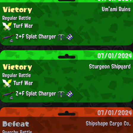
Victory
Um'ami Ruins
Regular Battle
Turf War
Z+F Splat Charger
07/01/2024
Victory
Sturgeon Shipyard
Regular Battle
Turf War
Z+F Splat Charger
07/01/2024
Defeat
Shipshape Cargo Co.
Anarchy Battle