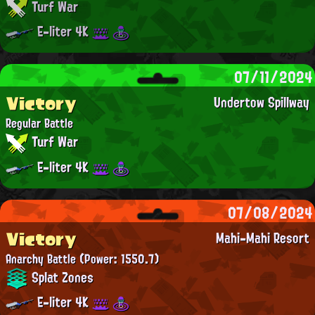
Turf War
E-liter 4K
07/11/2024
Victory
Undertow Spillway
Regular Battle
Turf War
E-liter 4K
07/08/2024
Victory
Mahi-Mahi Resort
Anarchy Battle
(Power: 1550.7)
Splat Zones
E-liter 4K