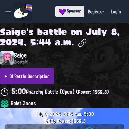
Register
Login
Sponsor
Open main menu
Saige
's battle on
July 8,
2024, 5:44 a.m.
Saige
@catgirl
AI Battle Description
5:00
Anarchy Battle (Open)
(Power: 1562.3)
Splat Zones
July 8, 2024, 5:44 a.m.
5:00
1500p
Power: 1562.3