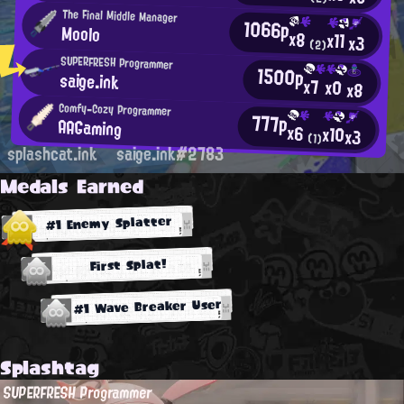
The Final Middle Manager
1066p
Moolo
x8
x11
x3
(2)
SUPERFRESH Programmer
1500p
saige.ink
x7
x0
x8
Comfy-Cozy Programmer
777p
AAGaming
x6
x10
x3
(1)
splashcat.ink
saige.ink#2783
Medals Earned
#1 Enemy Splatter
First Splat!
#1 Wave Breaker User
Splashtag
SUPERFRESH Programmer