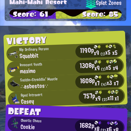
Mahi-Mahi Resort
Splat Zones
Score: 61
Score: 85
VICTORY
1190p
Hip Ordinary Person
x5
x5
x9
Squabbit
(1)
1308p
Innocent Youth
x5
x4
x9
maximo
(1)
1608p
Saddle-Straddlin' Muscle
x3
x7
x7
∴asbestos∵
(4)
757p
Aged Introvert
x11
x1
x9
Casey
(2)
DEFEAT
Chaotic Chaos
1682p
Cookie
x8
x6
x8
(2)