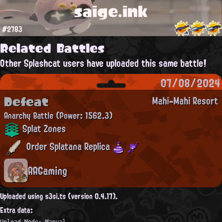
saige.ink
#2783
Related Battles
Other Splashcat users have uploaded this same battle!
07/08/2024
Defeat
Mahi-Mahi Resort
Anarchy Battle
(Power: 1562.3)
Splat Zones
Order Splatana Replica
AAGaming
Uploaded using s3si.ts (version 0.4.17).
Extra data:
Upload Mode: Manual