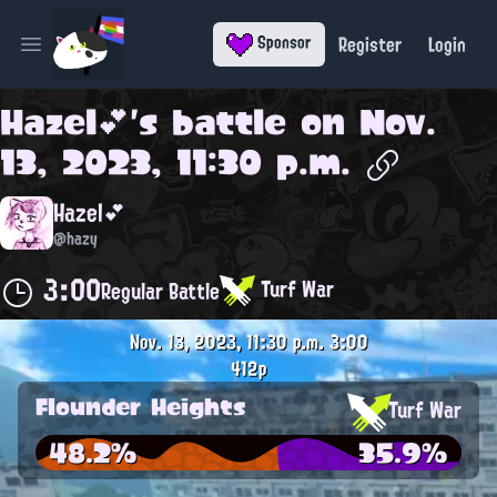
Register
Login
Sponsor
Open main menu
Hazel💕
's battle on
Nov.
13, 2023, 11:30 p.m.
Hazel💕
@hazy
3:00
Turf War
Regular Battle
Nov. 13, 2023, 11:30 p.m.
3:00
412p
Flounder Heights
Turf War
48.2%
35.9%