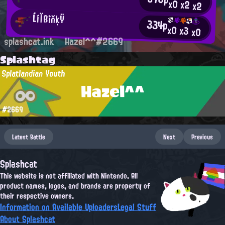
x0
x2
x2
ĹíľßìňķŸ
334p
x0
x3
x0
splashcat.ink
Hazel^^#2669
Splashtag
Splatlandian Youth
Hazel^^
#2669
Latest Battle
Next
Previous
Splashcat
This website is not affiliated with Nintendo. All
product names, logos, and brands are property of
their respective owners.
Information on Available Uploaders
Legal Stuff
About Splashcat