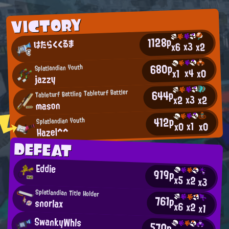
VICTORY
1128p
はたらくくるま
x3
x2
x6
680p
Splatlandian Youth
x4
x0
x1
jazzy
644p
Tableturf Battling Tableturf Battler
x3
x2
x2
mason
412p
Splatlandian Youth
x1
x0
x0
Hazel^^
DEFEAT
Eddie
919p
x5
x2
x3
Splatlandian Title Holder
761p
snorlax
x6
x2
x1
SwankyWhls
570p