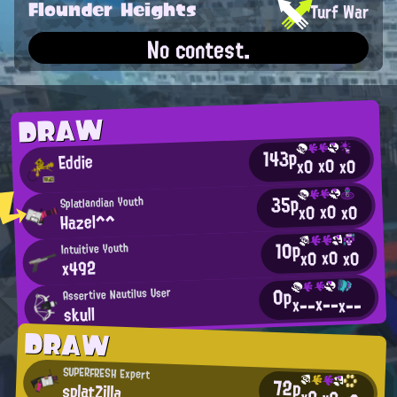
Flounder Heights
Turf War
No contest.
DRAW
143p
Eddie
x0
x0
x0
35p
Splatlandian Youth
x0
x0
x0
Hazel^^
10p
Intuitive Youth
x0
x0
x0
x492
0p
Assertive Nautilus User
x--
x--
x--
skull
DRAW
SUPERFRESH Expert
72p
splatZilla