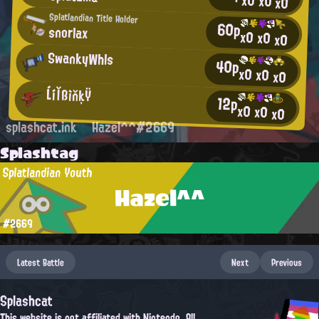
x0
x0
x0
Splatlandian Title Holder
60p
snorlax
x0
x0
x0
SwankyWhls
40p
x0
x0
x0
ĹíľßìňķŸ
12p
x0
x0
x0
splashcat.ink
Hazel^^#2669
Splashtag
Splatlandian Youth
Hazel^^
#2669
Latest Battle
Next
Previous
Splashcat
This website is not affiliated with Nintendo. All