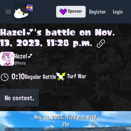
Register
Login
Sponsor
Open main menu
Hazel💕
's battle on
Nov.
13, 2023, 11:28 p.m.
Hazel💕
@hazy
0:10
Turf War
Regular Battle
No contest.
Nov. 13, 2023, 11:28 p.m.
0:10
35p