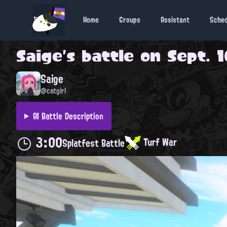
Home
Groups
Assistant
Sche
Saige
's battle on
Sept. 1
Saige
@catgirl
AI Battle Description
3:00
Turf War
Splatfest Battle