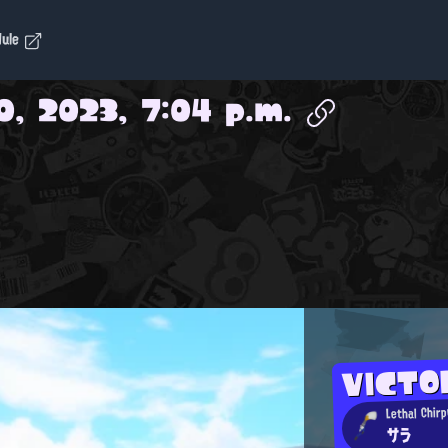
dule
0, 2023, 7:04 p.m.
VICT
Lethal Chirp
サラ