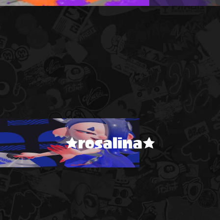
★rosalina★
!