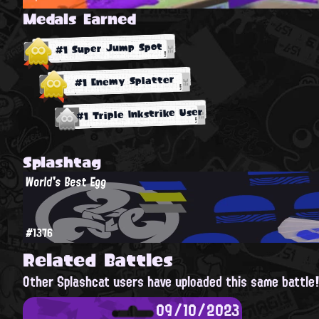
Medals Earned
#1 Super Jump Spot
#1 Enemy Splatter
#1 Triple Inkstrike User
Splashtag
World's Best Egg
#1376
Related Battles
Other Splashcat users have uploaded this same battle
09/10/2023