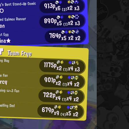
913p
y's Best Stand-Up Comic
x2
x3
x6
 ○
(2)
890p
ned Salmon Runner
x2
x3
x5
on
(1)
764p
st Egg
x2
x2
x5
lina★
AT
Team Frye
ng Bug
1175p
x2
x4
x3
(1)
ye Fan
901p
rcy
x2
x4
x2
(1)
ping ω-3 Fan
722p
x4
x4
x2
(1)
elling Dad
679p
x9
x5
x2
(4)