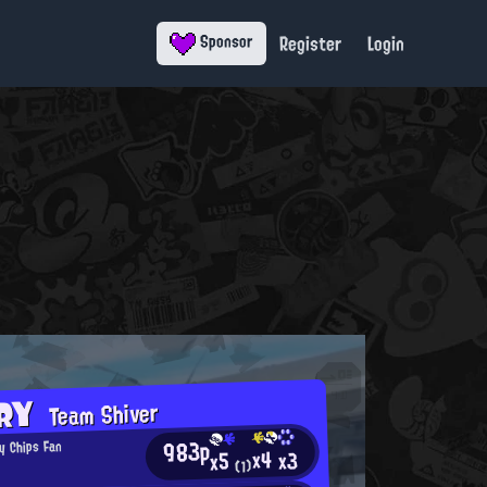
Register
Login
Sponsor
ORY
Team Shiver
983p
y Chips Fan
x4
x3
x5
(1)