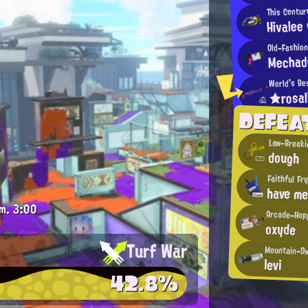
This Centur
Hivalee
Old-Fashio
Mechad
World's Be
★rosa
DEFE
Law-Breaki
dough
Faithful Fr
have me
m.
3:00
Arcade-Hop
oxyde
Turf War
Mountain-Dw
levi
42.8%