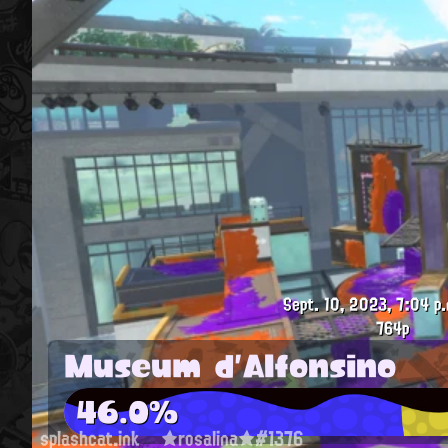
Sept. 10, 2023, 7:04 p.
764p
Museum d'Alfonsino
46.0%
splashcat.ink
★rosalina★#1376