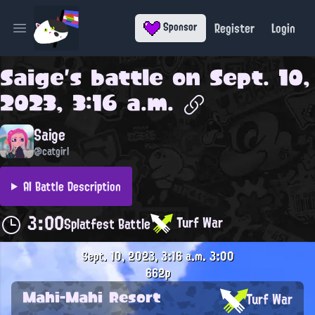
Register
Login
Sponsor
Open main menu
Saige
's battle on
Sept. 10,
2023, 3:16 a.m.
Saige
@catgirl
AI Battle Description
3:00
Turf War
Splatfest Battle
Sept. 10, 2023, 3:16 a.m.
3:00
662p
Mahi-Mahi Resort
Turf War