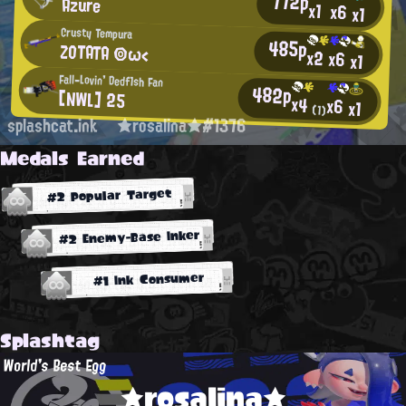
772p
Azure
x1
x6
x1
Crusty Tempura
485p
ZOTATA ◎ω<
x2
x6
x1
Fall-Lovin' Dedf1sh Fan
482p
[NWL] 25
x4
x6
x1
(1)
splashcat.ink
★rosalina★#1376
Medals Earned
#2 Popular Target
#2 Enemy-Base Inker
#1 Ink Consumer
Splashtag
World's Best Egg
★rosalina★