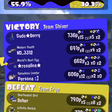
55.9%
30.3%
VICTORY
Team Shiver
736p
Sudo★Berry
x5
x2
x15
(5)
691p
Modern Youth
x4
x2
x8
ND_3312
(2)
662p
World's Best Egg
x0
x2
x3
★rosalina★
606p
Spineless Leader
x2
x0
x12
Persona :]
(5)
DEFEAT
Team Frye
Overheated Bird
790p
Asher
x5
x8
x2
(1)
Infinite Rookie