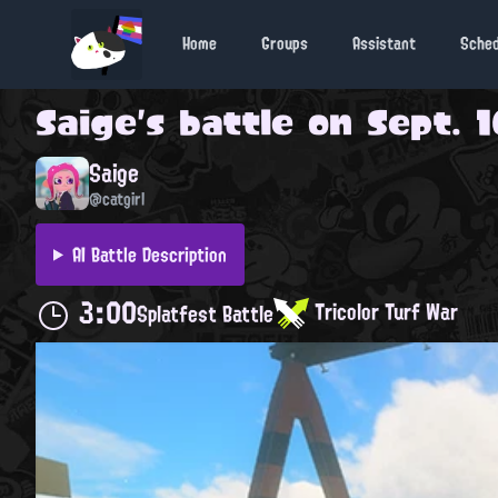
Home
Groups
Assistant
Sche
Saige
's battle on
Sept. 1
Saige
@catgirl
AI Battle Description
3:00
Tricolor Turf War
Splatfest Battle