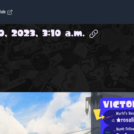
dule
0, 2023, 3:10 a.m.
VICT
World's Bes
★rosal
Numb Follo