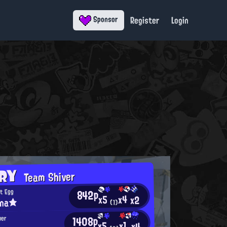
Register
Login
Sponsor
ORY
Team Shiver
842p
t Egg
x4
x5
x2
ina★
(1)
1408p
wer
x1
x5
x4