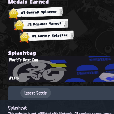
Medals Earned
#1 Overall Splatter
#1 Popular Target
#1 Enemy Splatter
Splashtag
World's Best Egg
#1376
Latest Battle
Splashcat
This website is not affiliated with Nintendo. All product names, logos