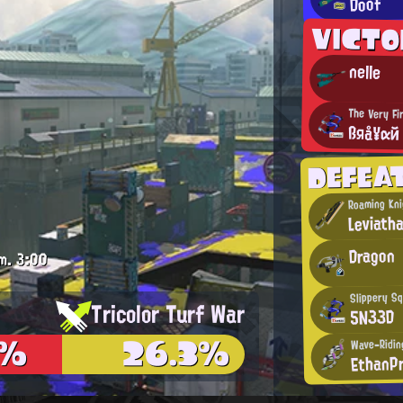
Doof
VICT
nelle
The Very Fi
ßяå¥αй
DEFEA
Roaming Kni
Leviath
Dragon
m.
3:00
Slippery Sq
Tricolor Turf War
5N33D
3%
26.3%
Wave-Riding
EthanP