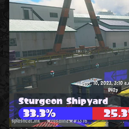
Sept. 10, 2023, 3:10 a.
842p
Sturgeon Shipyard
33.3%
25.
splashcat.ink
★rosalina★#1376