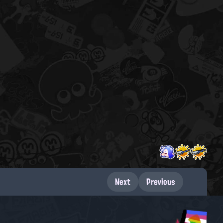
Next
Previous