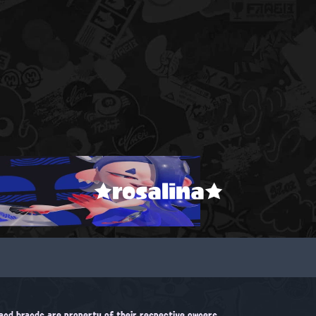
★rosalina★
, and brands are property of their respective owners.