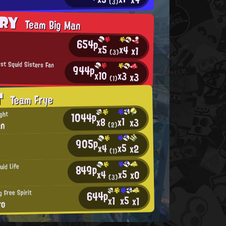
(3)
ORY
Team Big Man
654p
x5
x4
x1
(3)
rst Squid Sisters Fan
944p
x10
x3
x3
(1)
T
Team Frye
1044p
ght
x1
x8
x3
an
(2)
905p
x5
x4
x2
(1)
849p
uid Life
x5
x4
x0
(3)
644p
 Free Spirit
x5
x1
x1
ro