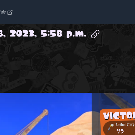
dule
8, 2023, 5:58 p.m.
VICTO
Lethal Chirp
サラ