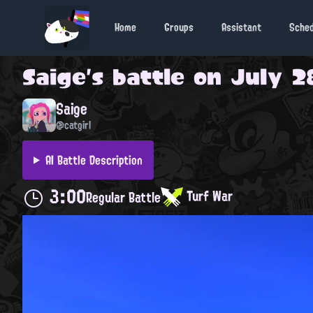
Home
Groups
Assistant
Sche
Saige
's battle on
July 2
Saige
@catgirl
AI Battle Description
3:00
Turf War
Regular Battle