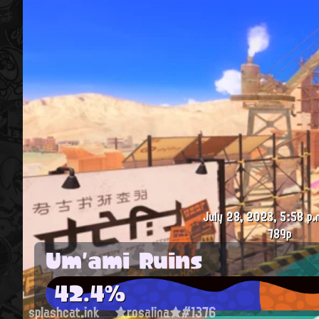
July 28, 2023, 5:58 p.
789p
Um'ami Ruins
42.4%
splashcat.ink
★rosalina★#1376