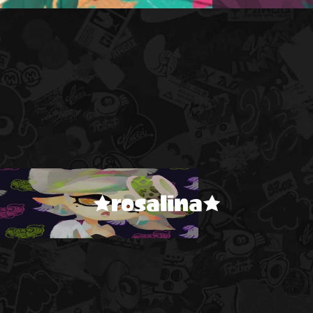
★rosalina★
!