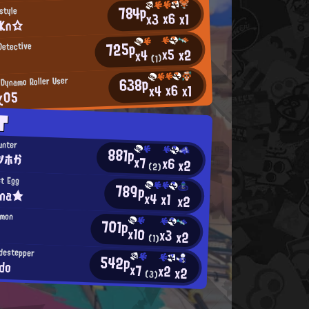
784p
style
x6
x3
x1
_Kn☆
725p
Detective
x5
x2
x4
(1)
638p
 Dynamo Roller User
x6
x4
x1
χ05
T
unter
881p
ツホか
x7
x6
x2
(2)
st Egg
789p
ina★
x4
x1
x2
emon
701p
x10
x3
x2
(1)
idestepper
542p
do
x7
x2
x2
(3)