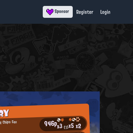
Register
Login
Sponsor
RY
946p
y Chips Fan
x5
x2
x3
(1)