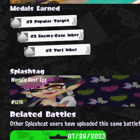
Medals Earned
#2 Popular Target
#2 Enemy-Base Inker
#2 Turf Inker
Splashtag
World's Best Egg
#1376
Related Battles
Other Splashcat users have uploaded this same battle
07/28/2023