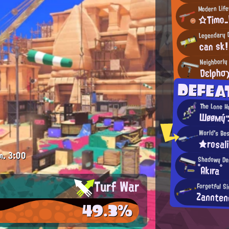
Modern Life
☆Timo
Legendary 
can sk!
Neighborly
Dεlρhσ
DEFEA
The Lone H
Шøøмý
World's Be
★rosal
m.
3:00
Shadowy D
°Akıra°
Turf War
Forgetful S
Zannten
49.3%