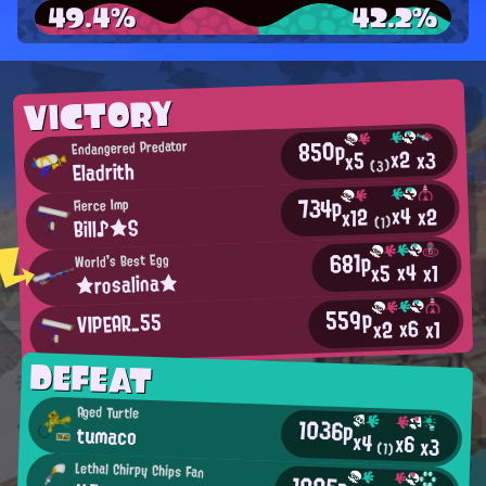
49.4%
42.2%
VICTORY
850p
Endangered Predator
x2
x3
x5
Eladrith
(3)
734p
Fierce Imp
x4
x2
x12
Bill♪★S
(1)
681p
World's Best Egg
x4
x5
x1
★rosalina★
559p
VIPEAR_55
x6
x2
x1
DEFEAT
Aged Turtle
1036p
tumaco
x4
x6
x3
(1)
Lethal Chirpy Chips Fan