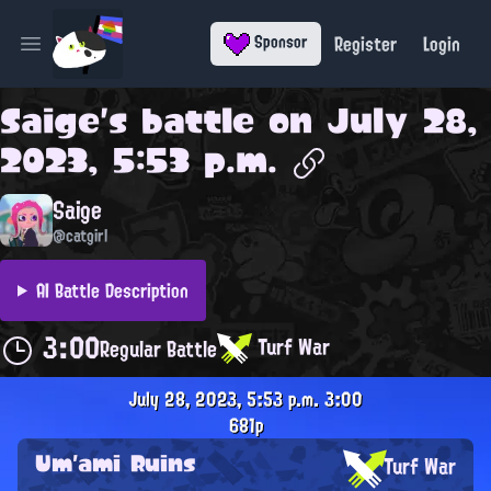
Register
Login
Sponsor
Open main menu
Saige
's battle on
July 28,
2023, 5:53 p.m.
Saige
@catgirl
AI Battle Description
3:00
Turf War
Regular Battle
July 28, 2023, 5:53 p.m.
3:00
681p
Um'ami Ruins
Turf War