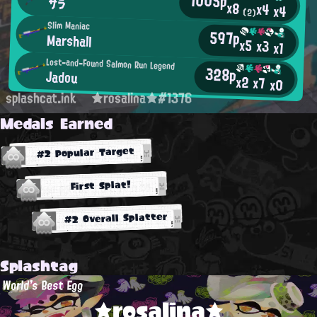
1005p
サラ
x8
x4
x4
(2)
Slim Maniac
597p
Marshall
x5
x3
x1
Lost-and-Found Salmon Run Legend
328p
Jadou
x2
x7
x0
splashcat.ink
★rosalina★#1376
Medals Earned
#2 Popular Target
First Splat!
#2 Overall Splatter
Splashtag
World's Best Egg
★rosalina★