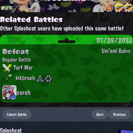
#1376
Related Battles
Other Splashcat users have uploaded this same battle!
07/28/2023
Defeat
Um'ami Ruins
Regular Battle
Turf War
Inkbrush
sarah
Latest Battle
Next
Previous
Splashcat