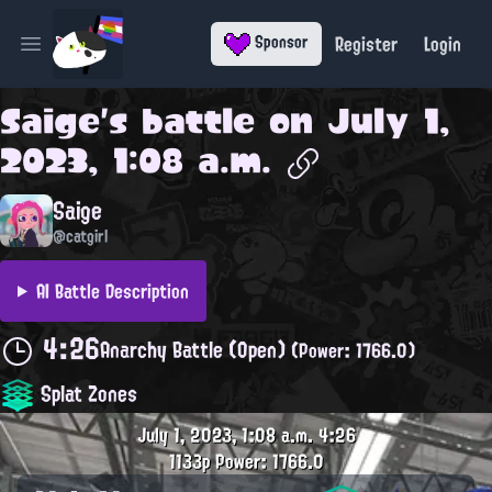
Register
Login
Sponsor
Open main menu
Saige
's battle on
July 1,
2023, 1:08 a.m.
Saige
@catgirl
AI Battle Description
4:26
Anarchy Battle (Open)
(Power: 1766.0)
Splat Zones
July 1, 2023, 1:08 a.m.
4:26
1133p
Power: 1766.0