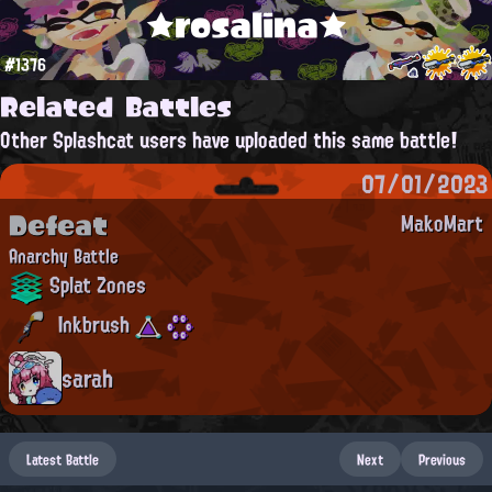
★rosalina★
#1376
Related Battles
Other Splashcat users have uploaded this same battle!
07/01/2023
Defeat
MakoMart
Anarchy Battle
Splat Zones
Inkbrush
sarah
Latest Battle
Next
Previous