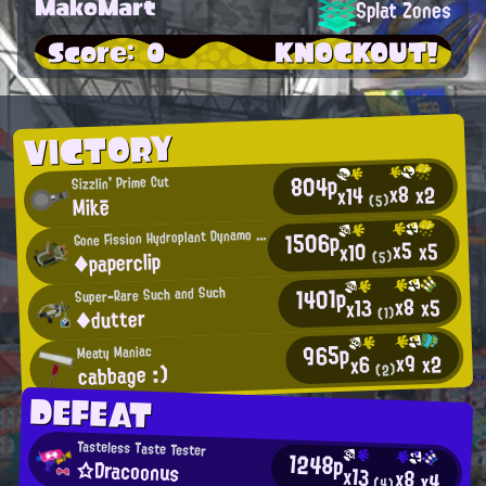
MakoMart
Splat Zones
Score: 0
KNOCKOUT!
VICTORY
804p
Sizzlin' Prime Cut
x8
x2
x14
Mikē
(5)
G
1506p
one Fission Hydroplant Dynamo Roller User
x5
x5
x10
◆paperclip
(5)
1401p
Super-Rare Such and Such
x8
x5
x13
◆dutter
(1)
965p
Meaty Maniac
x9
x2
x6
cabbage :)
(2)
DEFEAT
Tasteless Taste Tester
1248p
☆Dracoonus
x13
x8
x4
(4)