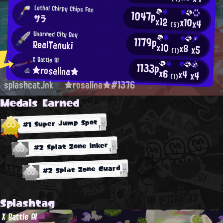
Lethal Chirpy Chips Fan
1047p
サラ
x12
x10
x4
(5)
Unarmed City Boy
1179p
RealTanuki
x10
x8
x5
(1)
X Battle AI
1133p
★rosalina★
x6
x4
x4
(1)
splashcat.ink
★rosalina★#1376
Medals Earned
#1 Super Jump Spot
#2 Splat Zone Inker
#2 Splat Zone Guard
Splashtag
X Battle AI