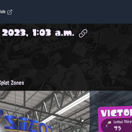
dule
 2023, 1:03 a.m.
plat Zones
VICTO
Lethal Chirp
サラ