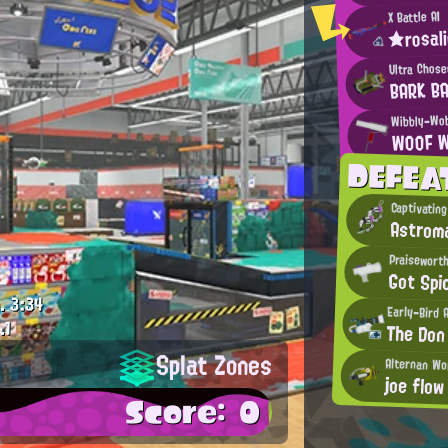
X Battle AI
★rosal
Ultra Chos
BARK B
Wibbly-Wob
WOOF 
DEFEA
Captivating
Astrom
Praisewort
Got Spi
.
3:34
Early-Bird 
.1
The Don
Splat Zones
Alternan Wo
joe flow
Score: 0