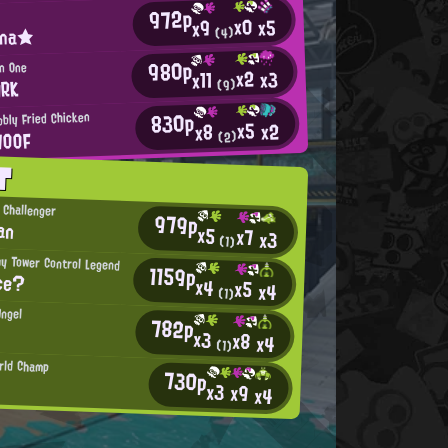
972p
x0
x5
x9
ina★
(4)
980p
en One
x2
x3
x11
ARK
(9)
830p
bly Fried Chicken
x5
x2
x8
WOOF
(2)
T
 Challenger
979p
an
x5
x7
x3
(1)
hy Tower Control Legend
1159p
ce?
x4
x5
x4
(1)
Angel
782p
x3
x8
x4
(1)
rld Champ
730p
x3
x9
x4