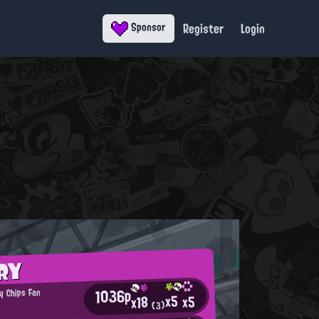
Register
Login
Sponsor
RY
1036p
y Chips Fan
x5
x5
x18
(3)