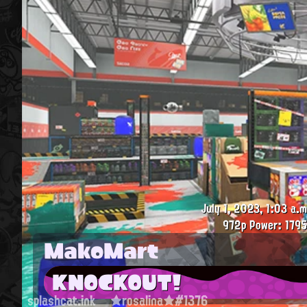
July 1, 2023, 1:03 a.m
972p
Power: 1795
MakoMart
KNOCKOUT!
splashcat.ink
★rosalina★#1376