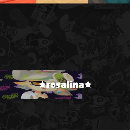
★rosalina★
!