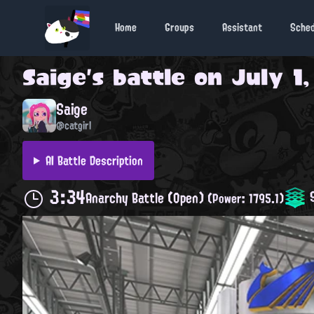
Home
Groups
Assistant
Sche
Saige
's battle on
July 1,
Saige
@catgirl
AI Battle Description
3:34
S
Anarchy Battle (Open)
(Power: 1795.1)