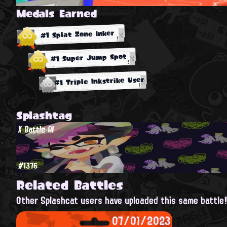
Medals Earned
#1 Splat Zone Inker
#1 Super Jump Spot
#1 Triple Inkstrike User
Splashtag
X Battle AI
#1376
Related Battles
Other Splashcat users have uploaded this same battle
07/01/2023