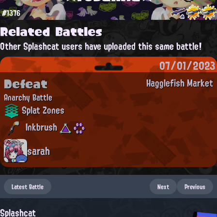
#1376
Related Battles
Other Splashcat users have uploaded this same battle!
07/01/2023
Defeat
Hagglefish Market
Anarchy Battle
Splat Zones
Inkbrush
sarah
Latest Battle
Next
Previous
Splashcat