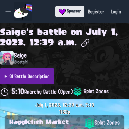
Register
Login
Sponsor
Open main menu
Saige
's battle on
July 1,
2023, 12:39 a.m.
Saige
@catgirl
AI Battle Description
5:10
Splat Zones
Anarchy Battle (Open)
July 1, 2023, 12:39 a.m.
5:10
1162p
Hagglefish Market
Splat Zones