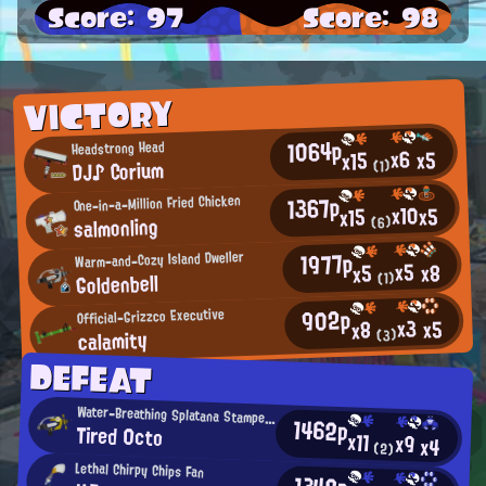
Score: 97
Score: 98
VICTORY
1064p
Headstrong Head
x6
x5
x15
DJ♪ Corium
(1)
1367p
One-in-a-Million Fried Chicken
x10
x5
x15
salmonling
(6)
1977p
Warm-and-Cozy Island Dweller
x5
x8
x5
Goldenbell
(1)
902p
Official-Grizzco Executive
x3
x5
x8
calamity
(3)
DEFEAT
Water-Breathing Splatana Stamper User
1462p
Tired 0cto
x11
x9
x4
(2)
Lethal Chirpy Chips Fan