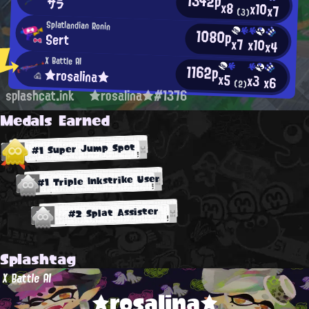
1342p
サラ
x8
x10
x7
(3)
Splatlandian Ronin
1080p
Sert
x7
x10
x4
X Battle AI
1162p
★rosalina★
x5
x3
x6
(2)
splashcat.ink
★rosalina★#1376
Medals Earned
#1 Super Jump Spot
#1 Triple Inkstrike User
#2 Splat Assister
Splashtag
X Battle AI
★rosalina★